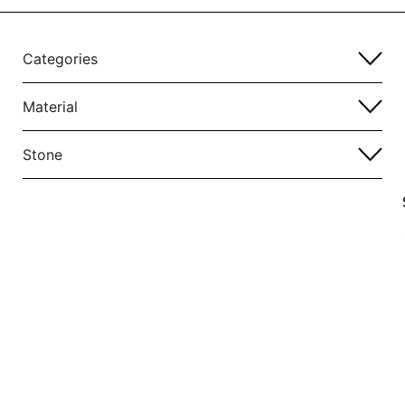
Categories
Material
Stone