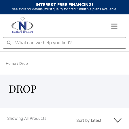
Skip
INTEREST FREE FINANCING!
to
see store for details, must qualify for credit. multiple plans available.
content
Search
Search
Home
/ Drop
DROP
Showing All Products