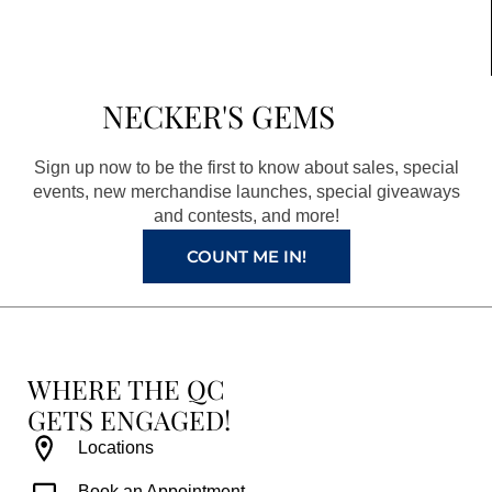
c
s
n
u
e
t
t
t
b
a
e
u
NECKER'S GEMS
o
g
r
b
o
r
e
e
Sign up now to be the first to know about sales, special
k
a
s
events, new merchandise launches, special giveaways
and contests, and more!
m
t
COUNT ME IN!
WHERE THE QC
GETS ENGAGED!
Locations
Book an Appointment