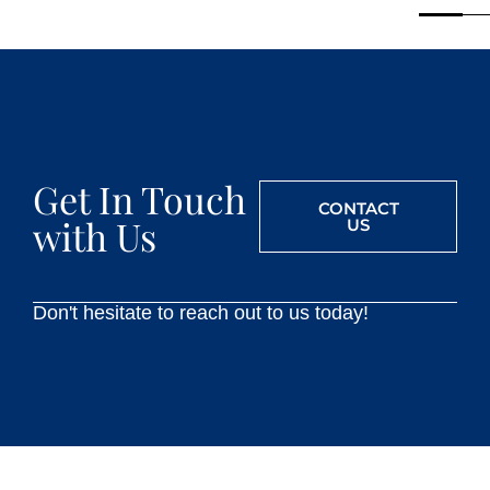
Get In Touch
CONTACT
with Us
US
Don't hesitate to reach out to us today!