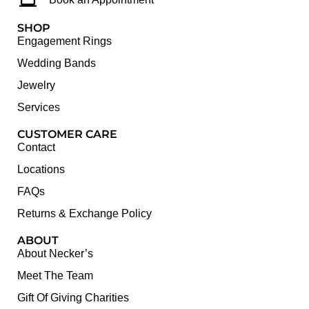
SHOP
Engagement Rings
Wedding Bands
Jewelry
Services
CUSTOMER CARE
Contact
Locations
FAQs
Returns & Exchange Policy
ABOUT
About Necker’s
Meet The Team
Gift Of Giving Charities