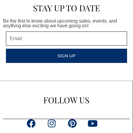
STAY UP TO DATE
Be the first to know about upcoming sales, events, and
anything else exciting we have going on!
Email
SIGN UP
FOLLOW US
F
I
P
Y
a
n
i
o