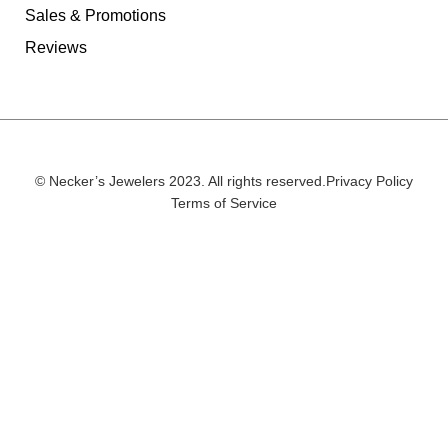
Sales & Promotions
Reviews
© Necker’s Jewelers 2023. All rights reserved.
Privacy Policy
Terms of Service