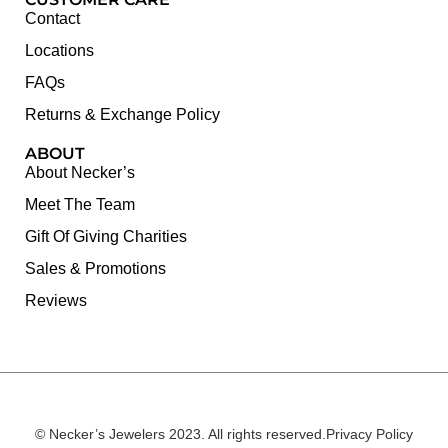
Contact
Locations
FAQs
Returns & Exchange Policy
ABOUT
About Necker’s
Meet The Team
Gift Of Giving Charities
Sales & Promotions
Reviews
© Necker’s Jewelers 2023. All rights reserved.
Privacy Policy