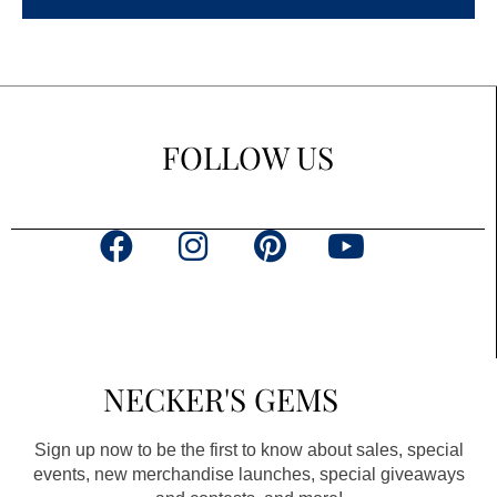
FOLLOW US
F
I
P
Y
a
n
i
o
c
s
n
u
e
t
t
t
b
a
e
u
NECKER'S GEMS
o
g
r
b
o
r
e
e
Sign up now to be the first to know about sales, special
k
a
s
events, new merchandise launches, special giveaways