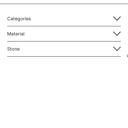
Categories
Material
Stone