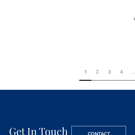
1
2
3
4
Get In Touch
CONTACT