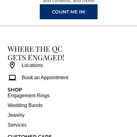
and contests, and more!
m
t
COUNT ME IN!
WHERE THE QC
GETS ENGAGED!
Locations
Book an Appointment
SHOP
Engagement Rings
Wedding Bands
Jewelry
Services
CUSTOMER CARE