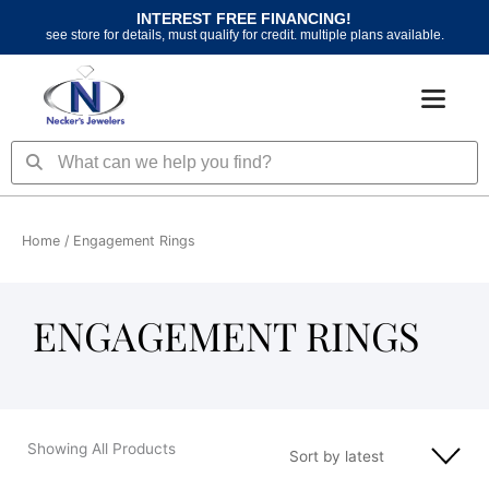
Skip
INTEREST FREE FINANCING!
to
see store for details, must qualify for credit. multiple plans available.
content
Search
Search
Home
/ Engagement Rings
ENGAGEMENT RINGS
Showing All Products