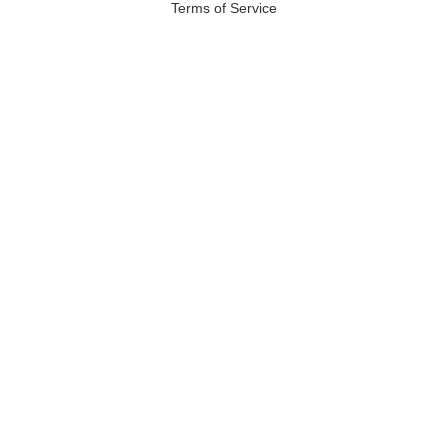
Terms of Service