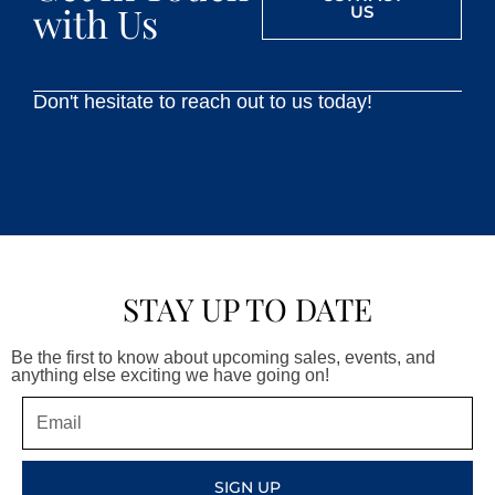
with Us
US
Don't hesitate to reach out to us today!
STAY UP TO DATE
Be the first to know about upcoming sales, events, and
anything else exciting we have going on!
Email
SIGN UP