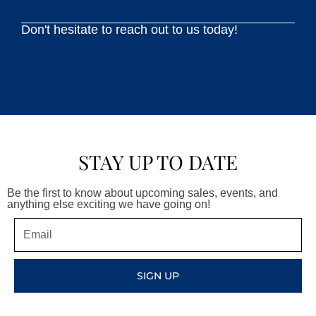
Don't hesitate to reach out to us today!
STAY UP TO DATE
Be the first to know about upcoming sales, events, and
anything else exciting we have going on!
Email
SIGN UP