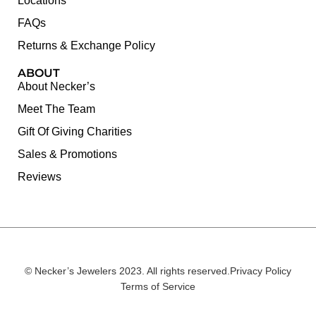
Locations
FAQs
Returns & Exchange Policy
ABOUT
About Necker’s
Meet The Team
Gift Of Giving Charities
Sales & Promotions
Reviews
© Necker’s Jewelers 2023. All rights reserved.
Privacy Policy
Terms of Service