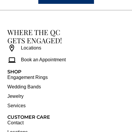
WHERE THE QC
GETS ENGAGED!
Locations
Book an Appointment
SHOP
Engagement Rings
Wedding Bands
Jewelry
Services
CUSTOMER CARE
Contact