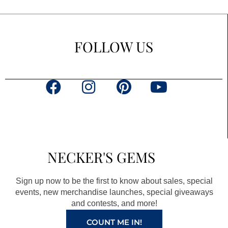
FOLLOW US
F
I
P
Y
a
n
i
o
c
s
n
u
e
t
t
t
b
a
e
u
NECKER'S GEMS
o
g
r
b
o
r
e
e
Sign up now to be the first to know about sales, special
k
a
s
events, new merchandise launches, special giveaways
and contests, and more!
m
t
COUNT ME IN!