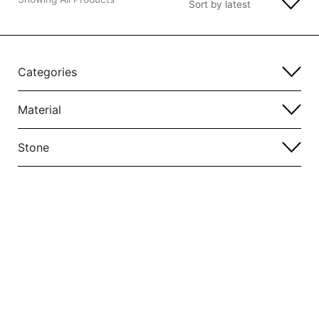
Categories
Material
Stone