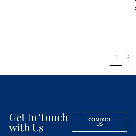
1
2
Get In Touch
CONTACT
with Us
US