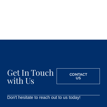
Get In Touch
CONTACT
with Us
US
Don't hesitate to reach out to us today!