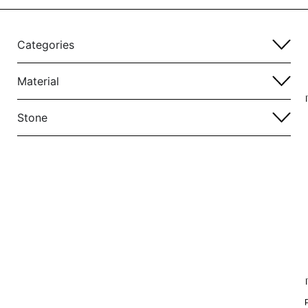
Categories
Material
Stone