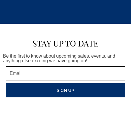
STAY UP TO DATE
Be the first to know about upcoming sales, events, and
anything else exciting we have going on!
Email
SIGN UP