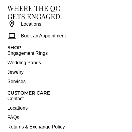
WHERE THE QC
GETS ENGAGED!
Locations
Book an Appointment
SHOP
Engagement Rings
Wedding Bands
Jewelry
Services
CUSTOMER CARE
Contact
Locations
FAQs
Returns & Exchange Policy