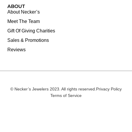
ABOUT
About Necker’s
Meet The Team
Gift Of Giving Charities
Sales & Promotions
Reviews
© Necker’s Jewelers 2023. All rights reserved.
Privacy Policy
Terms of Service