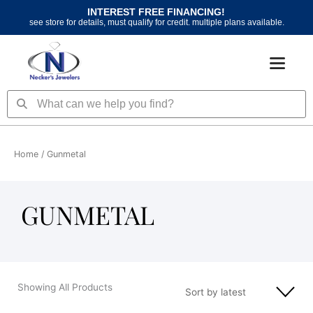
Skip
INTEREST FREE FINANCING!
to
see store for details, must qualify for credit. multiple plans available.
content
Search
Search
Home
/ Gunmetal
GUNMETAL
Showing All Products