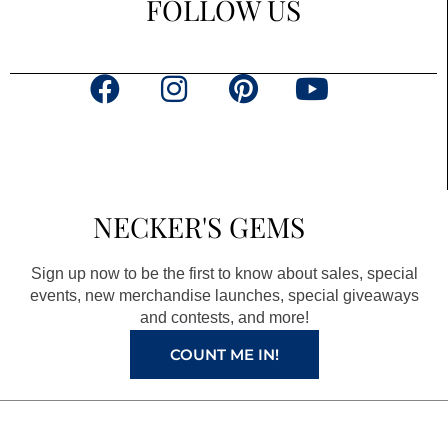
FOLLOW US
F
I
P
Y
a
n
i
o
c
s
n
u
e
t
t
t
b
a
e
u
NECKER'S GEMS
o
g
r
b
o
r
e
e
Sign up now to be the first to know about sales, special
k
a
s
events, new merchandise launches, special giveaways
and contests, and more!
m
t
COUNT ME IN!