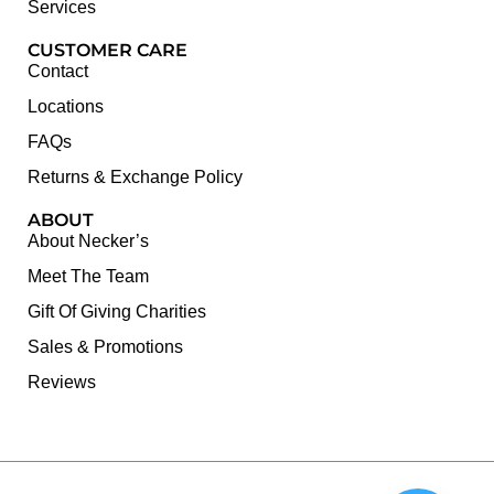
Services
CUSTOMER CARE
Contact
Locations
FAQs
Returns & Exchange Policy
ABOUT
About Necker’s
Meet The Team
Gift Of Giving Charities
Sales & Promotions
Reviews