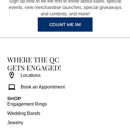
Sign up now to be the first to know about sales, special
k
a
s
events, new merchandise launches, special giveaways
and contests, and more!
m
t
COUNT ME IN!
WHERE THE QC
GETS ENGAGED!
Locations
Book an Appointment
SHOP
Engagement Rings
Wedding Bands
Jewelry