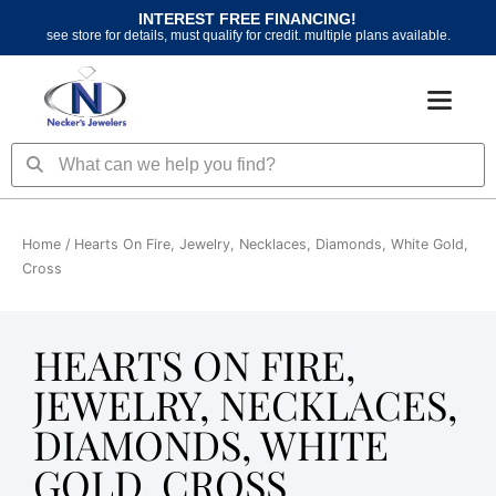
Skip
INTEREST FREE FINANCING!
to
see store for details, must qualify for credit. multiple plans available.
content
Search
Search
Home
/ Hearts On Fire, Jewelry, Necklaces, Diamonds, White Gold,
Cross
HEARTS ON FIRE,
JEWELRY, NECKLACES,
DIAMONDS, WHITE
GOLD, CROSS