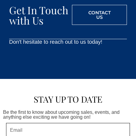
Get In Touch
CONTACT
with Us
US
Don't hesitate to reach out to us today!
STAY UP TO DATE
Be the first to know about upcoming sales, events, and
anything else exciting we have going on!
Email