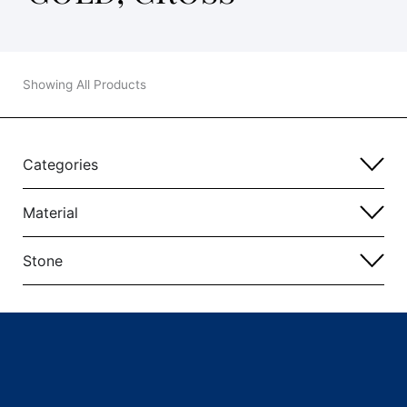
Showing All Products
Categories
Material
Stone