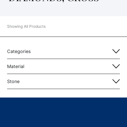
Showing All Products
Categories
Material
Stone