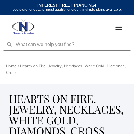
Skip
INTEREST FREE FINANCING!
to
see store for details, must qualify for credit. multiple plans available.
content
Search
Search
Home
/ Hearts on Fire, Jewelry, Necklaces, White Gold, Diamonds,
Cross
HEARTS ON FIRE,
JEWELRY, NECKLACES,
WHITE GOLD,
DIAMONDS, CROSS