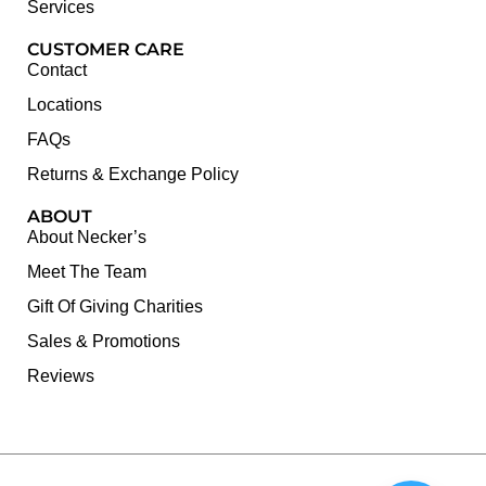
Services
CUSTOMER CARE
Contact
Locations
FAQs
Returns & Exchange Policy
ABOUT
About Necker’s
Meet The Team
Gift Of Giving Charities
Sales & Promotions
Reviews