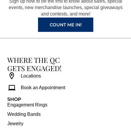
Sign up now to be the first to know about sales, special
k
a
s
events, new merchandise launches, special giveaways
and contests, and more!
m
t
COUNT ME IN!
WHERE THE QC
GETS ENGAGED!
Locations
Book an Appointment
SHOP
Engagement Rings
Wedding Bands
Jewelry