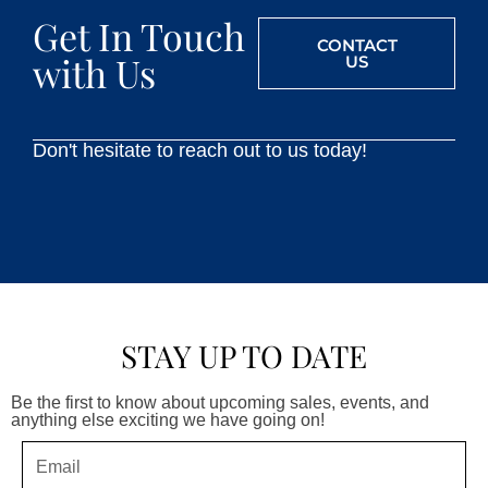
Get In Touch
CONTACT
with Us
US
Don't hesitate to reach out to us today!
STAY UP TO DATE
Be the first to know about upcoming sales, events, and
anything else exciting we have going on!
Email