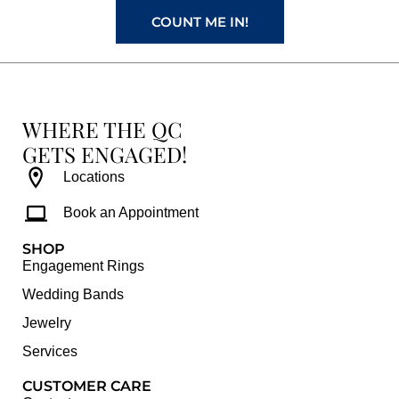
COUNT ME IN!
WHERE THE QC
GETS ENGAGED!
Locations
Book an Appointment
SHOP
Engagement Rings
Wedding Bands
Jewelry
Services
CUSTOMER CARE