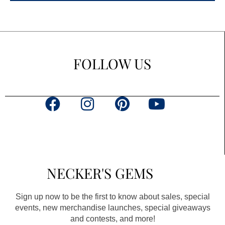
FOLLOW US
F
I
P
Y
a
n
i
o
c
s
n
u
e
t
t
t
b
a
e
u
NECKER'S GEMS
o
g
r
b
o
r
e
e
Sign up now to be the first to know about sales, special
k
a
s
events, new merchandise launches, special giveaways
and contests, and more!
m
t