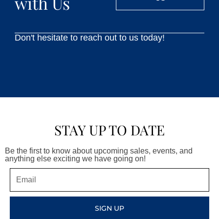
with Us
Don't hesitate to reach out to us today!
STAY UP TO DATE
Be the first to know about upcoming sales, events, and
anything else exciting we have going on!
Email
SIGN UP