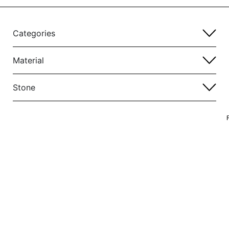
Categories
Material
Stone