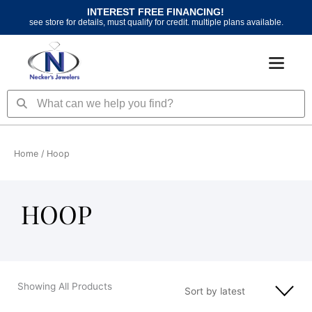
Skip
INTEREST FREE FINANCING!
to
see store for details, must qualify for credit. multiple plans available.
content
Search
Search
Home
/ Hoop
HOOP
Showing All Products