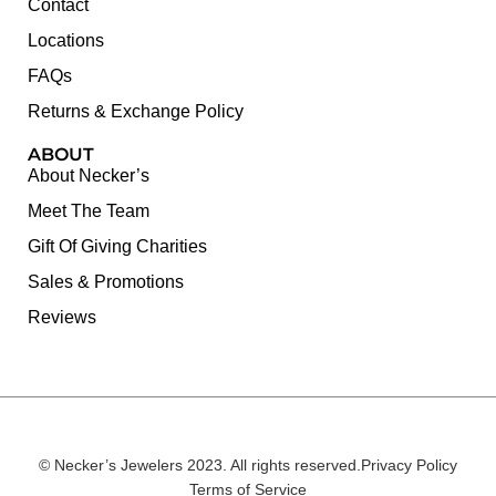
Contact
Locations
FAQs
Returns & Exchange Policy
ABOUT
About Necker’s
Meet The Team
Gift Of Giving Charities
Sales & Promotions
Reviews
© Necker’s Jewelers 2023. All rights reserved.
Privacy Policy
Terms of Service