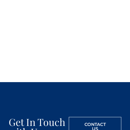
Get In Touch
CONTACT
US