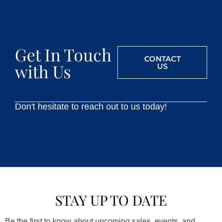
Get In Touch
CONTACT
with Us
US
Don't hesitate to reach out to us today!
STAY UP TO DATE
Be the first to know about upcoming sales, events, and