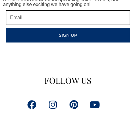
anything else exciting we have going on!
Email
SIGN UP
FOLLOW US
F
I
P
Y
a
n
i
o
c
s
n
u
e
t
t
t