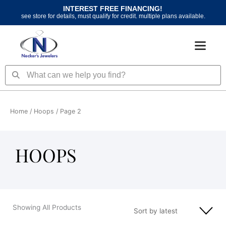
Skip
INTEREST FREE FINANCING!
to
see store for details, must qualify for credit. multiple plans available.
content
Search
Search
Home
/
Hoops
/ Page 2
HOOPS
Showing All Products