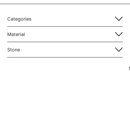
Categories
Material
Stone