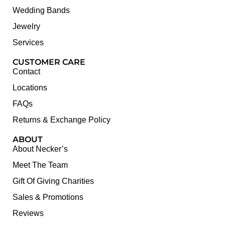
Wedding Bands
Jewelry
Services
CUSTOMER CARE
Contact
Locations
FAQs
Returns & Exchange Policy
ABOUT
About Necker’s
Meet The Team
Gift Of Giving Charities
Sales & Promotions
Reviews