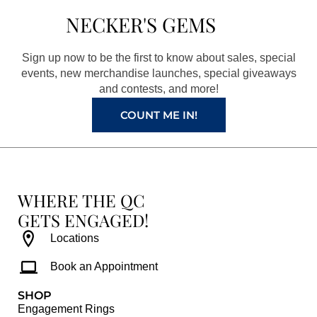
b
a
e
u
NECKER'S GEMS
o
g
r
b
o
r
e
e
Sign up now to be the first to know about sales, special
k
a
s
events, new merchandise launches, special giveaways
and contests, and more!
m
t
COUNT ME IN!
WHERE THE QC
GETS ENGAGED!
Locations
Book an Appointment
SHOP
Engagement Rings