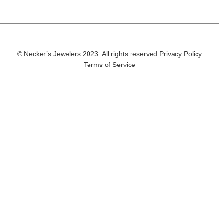
© Necker’s Jewelers 2023. All rights reserved.
Privacy Policy
Terms of Service