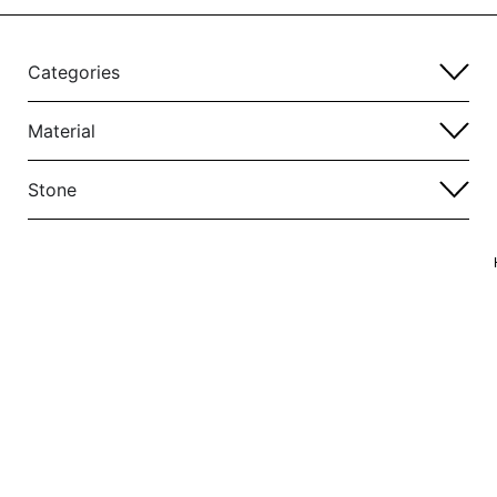
Categories
Material
Stone