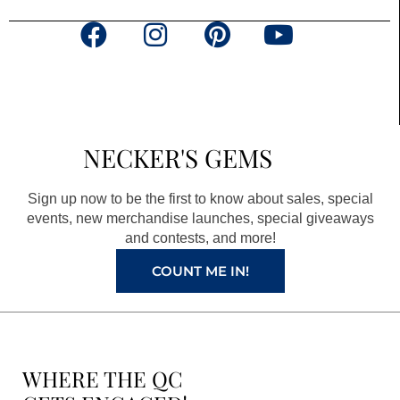
F
I
P
Y
a
n
i
o
c
s
n
u
e
t
t
t
b
a
e
u
NECKER'S GEMS
o
g
r
b
o
r
e
e
Sign up now to be the first to know about sales, special
k
a
s
events, new merchandise launches, special giveaways
and contests, and more!
m
t
COUNT ME IN!
WHERE THE QC