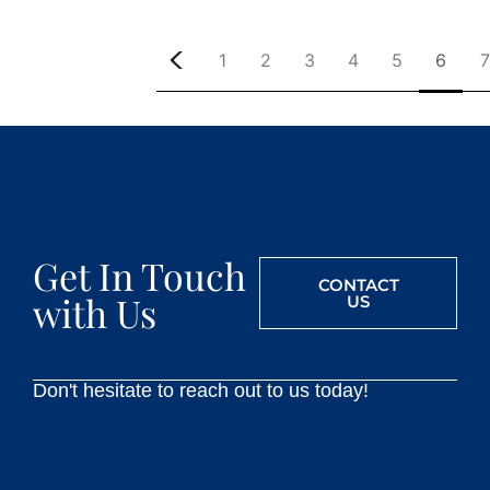
1
2
3
4
5
6
7
Get In Touch
CONTACT
with Us
US
Don't hesitate to reach out to us today!