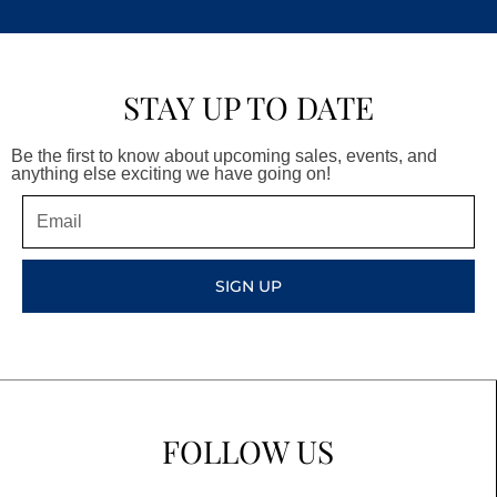
STAY UP TO DATE
Be the first to know about upcoming sales, events, and
anything else exciting we have going on!
Email
SIGN UP
FOLLOW US