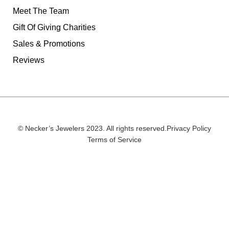
Meet The Team
Gift Of Giving Charities
Sales & Promotions
Reviews
© Necker’s Jewelers 2023. All rights reserved.
Privacy Policy
Terms of Service