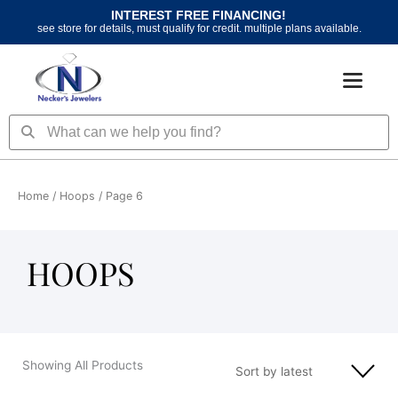
Skip
INTEREST FREE FINANCING!
to
see store for details, must qualify for credit. multiple plans available.
content
Search
Search
Home
/
Hoops
/ Page 6
HOOPS
Showing All Products