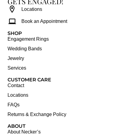
GETS ENGAGED!
Locations
Book an Appointment
SHOP
Engagement Rings
Wedding Bands
Jewelry
Services
CUSTOMER CARE
Contact
Locations
FAQs
Returns & Exchange Policy
ABOUT
About Necker’s