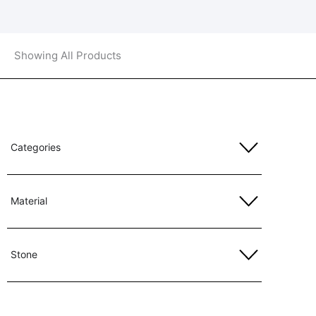
Showing All Products
Categories
Material
Stone