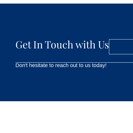
Get In Touch with Us
Don't hesitate to reach out to us today!