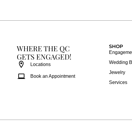
e
t
t
t
b
a
e
u
o
g
r
b
o
r
e
e
k
a
s
WHERE THE QC
m
t
SHOP
Engagemen
GETS ENGAGED!
Wedding 
Locations
Jewelry
Book an Appointment
Services