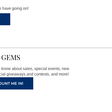
we have going on!
 GEMS
to know about sales, special events, new
ial giveaways and contests, and more!
OUNT ME IN!