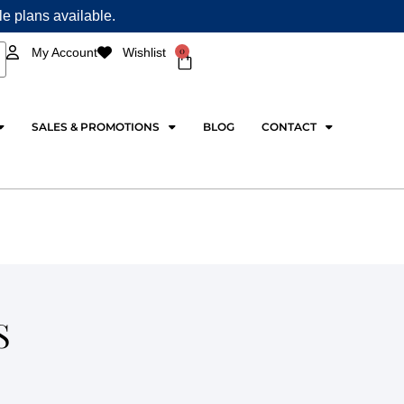
ple plans available.
0
My Account
Wishlist
Cart
SALES & PROMOTIONS
BLOG
CONTACT
S