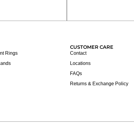
CUSTOMER CARE
t Rings
Contact
Bands
Locations
FAQs
Returns & Exchange Policy