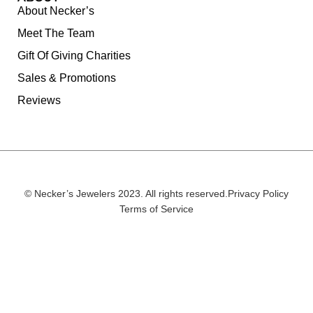
About Necker’s
Meet The Team
Gift Of Giving Charities
Sales & Promotions
Reviews
© Necker’s Jewelers 2023. All rights reserved.
Privacy Policy
Terms of Service