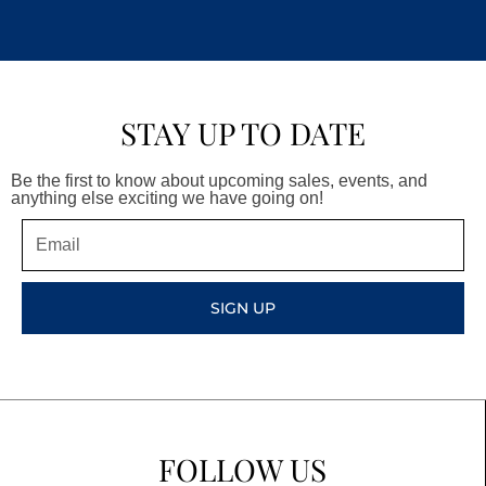
STAY UP TO DATE
Be the first to know about upcoming sales, events, and
anything else exciting we have going on!
Email
SIGN UP
FOLLOW US