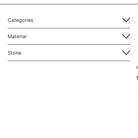
Categories
Material
Stone