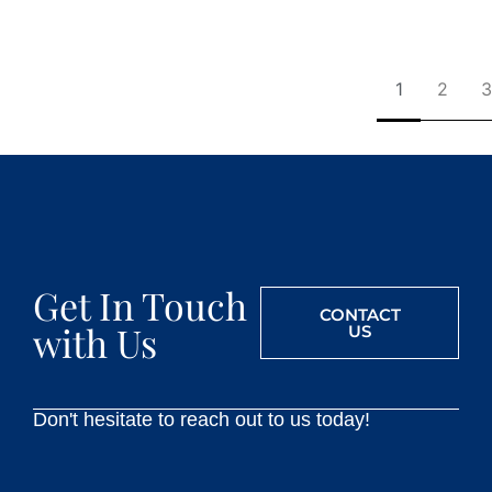
1
2
3
Get In Touch
CONTACT
with Us
US
Don't hesitate to reach out to us today!