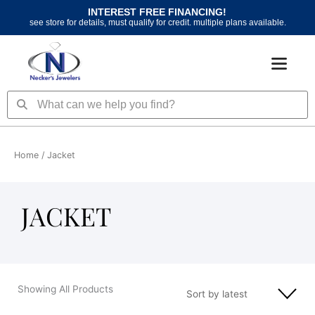
Skip
INTEREST FREE FINANCING!
to
see store for details, must qualify for credit. multiple plans available.
content
Search
Search
Home
/ Jacket
JACKET
Showing All Products