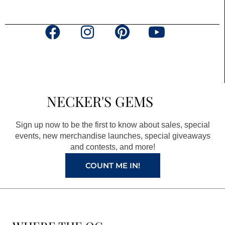
F
I
P
Y
a
n
i
o
c
s
n
u
e
t
t
t
b
a
e
u
NECKER'S GEMS
o
g
r
b
o
r
e
e
Sign up now to be the first to know about sales, special
k
a
s
events, new merchandise launches, special giveaways
and contests, and more!
m
t
COUNT ME IN!