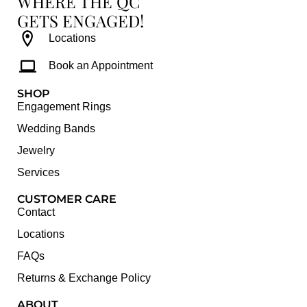
WHERE THE QC
GETS ENGAGED!
Locations
Book an Appointment
SHOP
Engagement Rings
Wedding Bands
Jewelry
Services
CUSTOMER CARE
Contact
Locations
FAQs
Returns & Exchange Policy
ABOUT