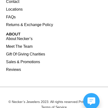
Contact
Locations
FAQs
Returns & Exchange Policy
ABOUT
About Necker’s
Meet The Team
Gift Of Giving Charities
Sales & Promotions
Reviews
© Necker’s Jewelers 2023. All rights reserved.
Privacy Policy
Terms of Service