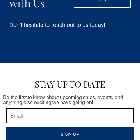
with Us
Don't hesitate to reach out to us today!
STAY UP TO DATE
Be the first to know about upcoming sales, events, and
anything else exciting we have going on!
Email
SIGN UP