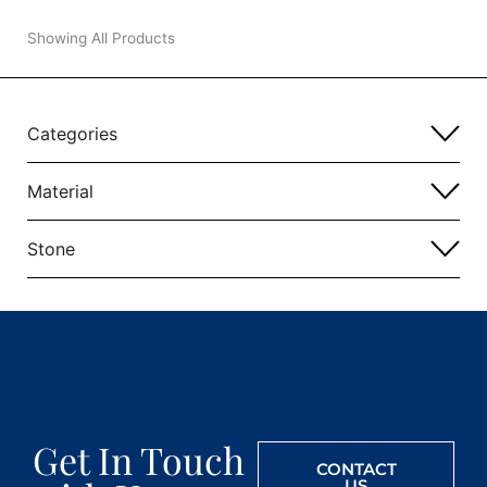
Showing All Products
Categories
Material
Stone
Get In Touch
CONTACT
US