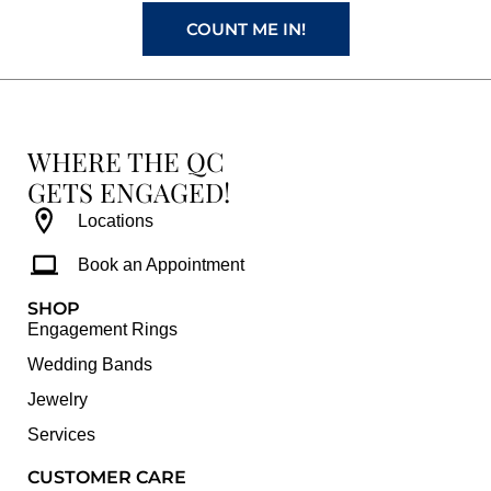
m
t
COUNT ME IN!
WHERE THE QC
GETS ENGAGED!
Locations
Book an Appointment
SHOP
Engagement Rings
Wedding Bands
Jewelry
Services
CUSTOMER CARE