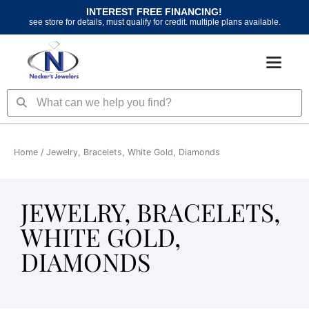
Skip
INTEREST FREE FINANCING!
to
see store for details, must qualify for credit. multiple plans available.
content
Search
Search
Home
/ Jewelry, Bracelets, White Gold, Diamonds
JEWELRY, BRACELETS,
WHITE GOLD,
DIAMONDS