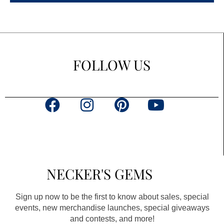
FOLLOW US
F
I
P
Y
a
n
i
o
c
s
n
u
e
t
t
t
b
a
e
u
NECKER'S GEMS
o
g
r
b
o
r
e
e
Sign up now to be the first to know about sales, special
k
a
s
events, new merchandise launches, special giveaways
and contests, and more!