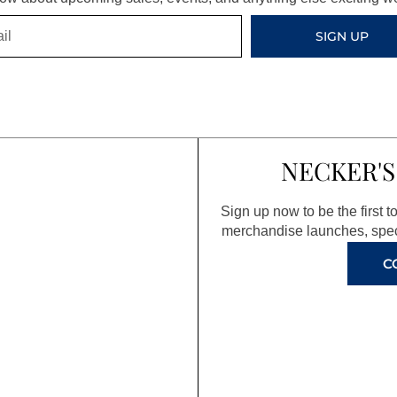
SIGN UP
NECKER'S
Sign up now to be the first 
merchandise launches, spec
C