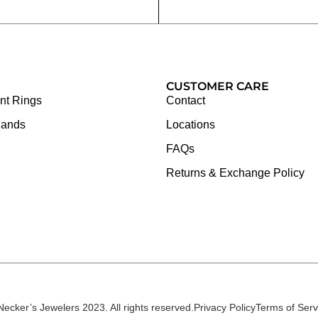
CUSTOMER CARE
t Rings
Contact
Bands
Locations
FAQs
Returns & Exchange Policy
Necker’s Jewelers 2023. All rights reserved.
Privacy Policy
Terms of Serv