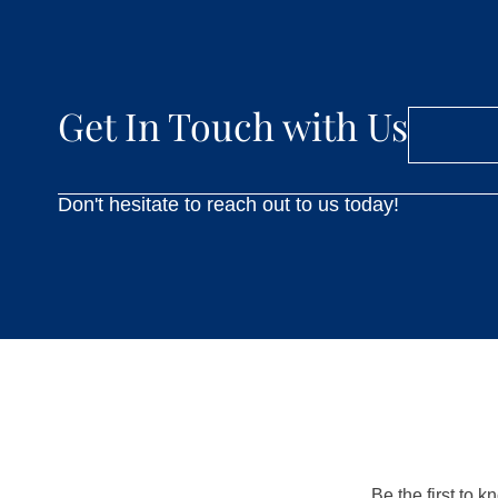
Get In Touch with Us
Don't hesitate to reach out to us today!
Be the first to 