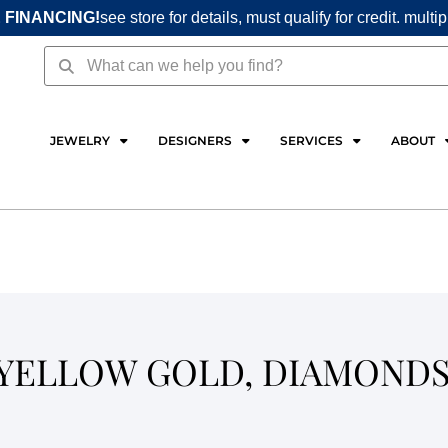
 FINANCING!
see store for details, must qualify for credit. multi
Search
Search
JEWELRY
DESIGNERS
SERVICES
ABOUT
 YELLOW GOLD, DIAMOND