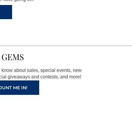
 GEMS
to know about sales, special events, new
ial giveaways and contests, and more!
OUNT ME IN!