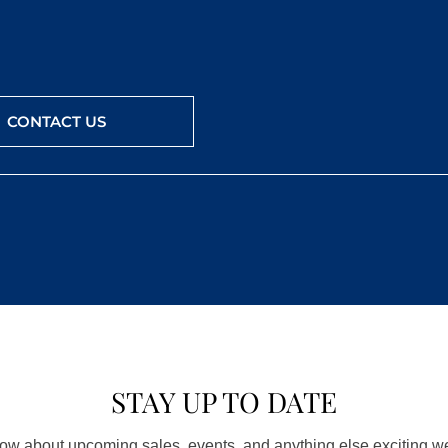
CONTACT US
STAY UP TO DATE
know about upcoming sales, events, and anything else exciting 