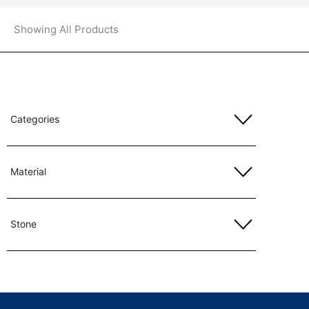
Showing All Products
Categories
Material
Stone