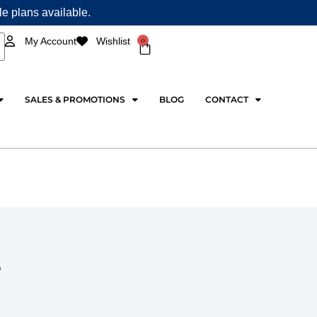
ple plans available.
0
My Account
Wishlist
Cart
SALES & PROMOTIONS
BLOG
CONTACT
S