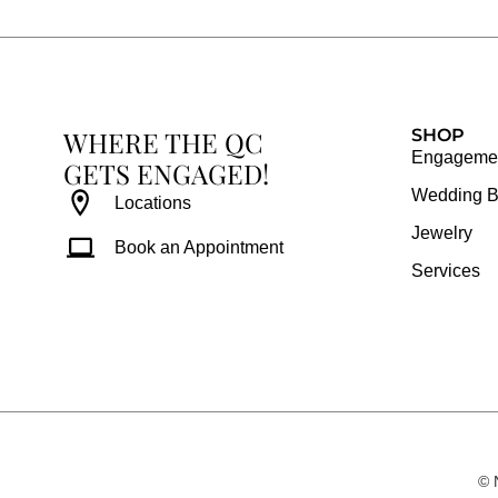
b
a
e
u
o
g
r
b
o
r
e
e
k
a
s
WHERE THE QC
m
t
SHOP
Engagemen
GETS ENGAGED!
Wedding 
Locations
Jewelry
Book an Appointment
Services
© 