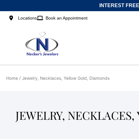
Skip
INTEREST FREE
to
content
Locations
Book an Appointment
Home
/ Jewelry, Necklaces, Yellow Gold, Diamonds
JEWELRY, NECKLACES,