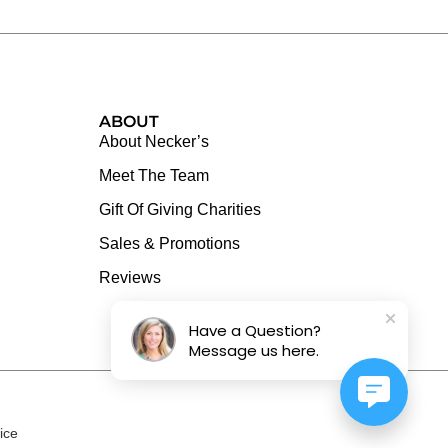
ABOUT
About Necker’s
Meet The Team
Gift Of Giving Charities
Sales & Promotions
Reviews
Have a Question?
Message us here.
ice