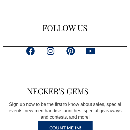
FOLLOW US
F
I
P
Y
a
n
i
o
c
s
n
u
e
t
t
t
b
a
e
u
NECKER'S GEMS
o
g
r
b
o
r
e
e
Sign up now to be the first to know about sales, special
k
a
s
events, new merchandise launches, special giveaways
and contests, and more!
m
t
COUNT ME IN!