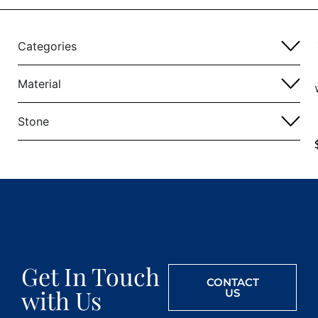
Categories
Material
Stone
Get In Touch
CONTACT
with Us
US