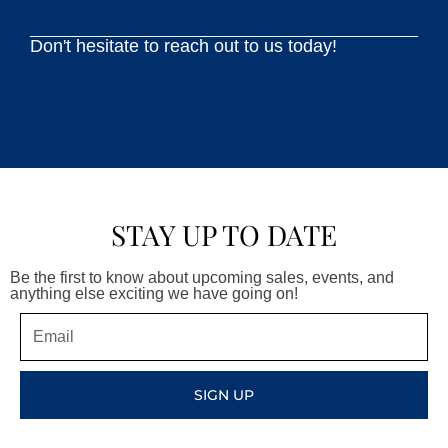
Don't hesitate to reach out to us today!
STAY UP TO DATE
Be the first to know about upcoming sales, events, and
anything else exciting we have going on!
Email
SIGN UP