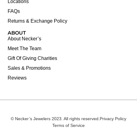
Locations
FAQs
Returns & Exchange Policy
ABOUT
About Necker’s
Meet The Team
Gift Of Giving Charities
Sales & Promotions
Reviews
© Necker’s Jewelers 2023. All rights reserved.
Privacy Policy
Terms of Service