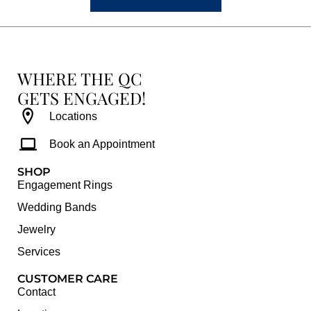
WHERE THE QC
GETS ENGAGED!
Locations
Book an Appointment
SHOP
Engagement Rings
Wedding Bands
Jewelry
Services
CUSTOMER CARE
Contact