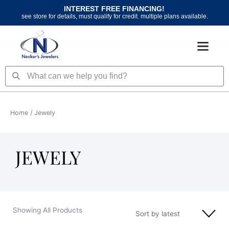
Skip
INTEREST FREE FINANCING!
to
see store for details, must qualify for credit. multiple plans available.
content
Search
Search
Home
/ Jewely
JEWELY
Showing All Products