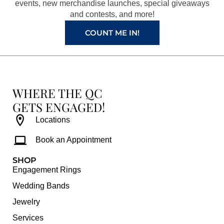
k
a
s
events, new merchandise launches, special giveaways
and contests, and more!
m
t
COUNT ME IN!
WHERE THE QC
GETS ENGAGED!
Locations
Book an Appointment
SHOP
Engagement Rings
Wedding Bands
Jewelry
Services