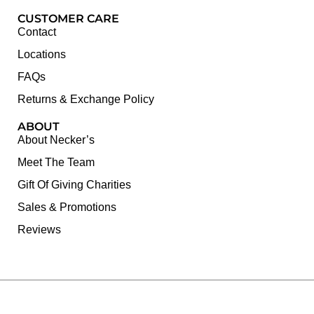
CUSTOMER CARE
Contact
Locations
FAQs
Returns & Exchange Policy
ABOUT
About Necker’s
Meet The Team
Gift Of Giving Charities
Sales & Promotions
Reviews