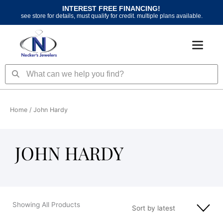
Skip
INTEREST FREE FINANCING!
to
see store for details, must qualify for credit. multiple plans available.
content
Search
Search
Home
/ John Hardy
JOHN HARDY
Showing All Products