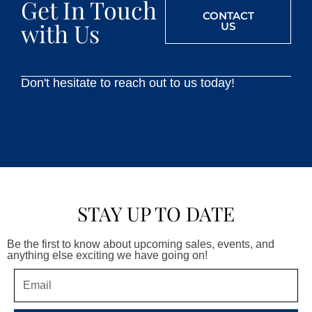
Get In Touch
CONTACT
with Us
US
Don't hesitate to reach out to us today!
STAY UP TO DATE
Be the first to know about upcoming sales, events, and
anything else exciting we have going on!
Email