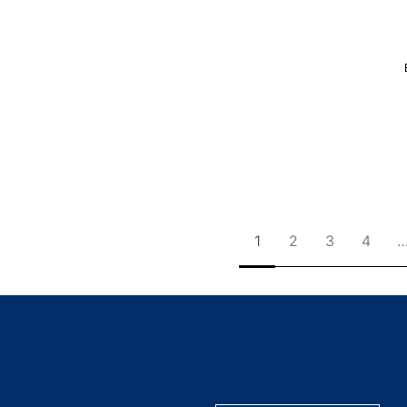
1
2
3
4