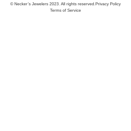
© Necker’s Jewelers 2023. All rights reserved.
Privacy Policy
Terms of Service