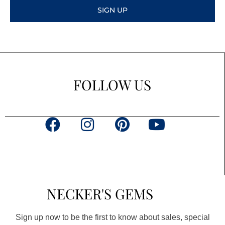
SIGN UP
FOLLOW US
F
I
P
Y
a
n
i
o
c
s
n
u
e
t
t
t
b
a
e
u
NECKER'S GEMS
o
g
r
b
o
r
e
e
Sign up now to be the first to know about sales, special