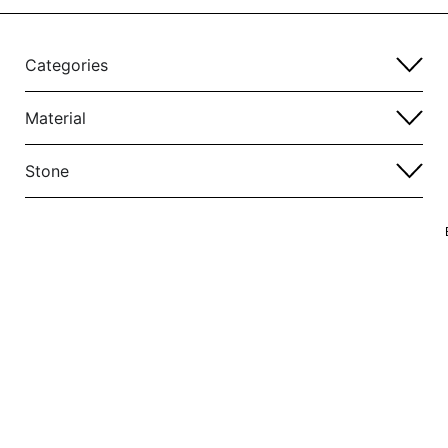
Categories
Material
Stone