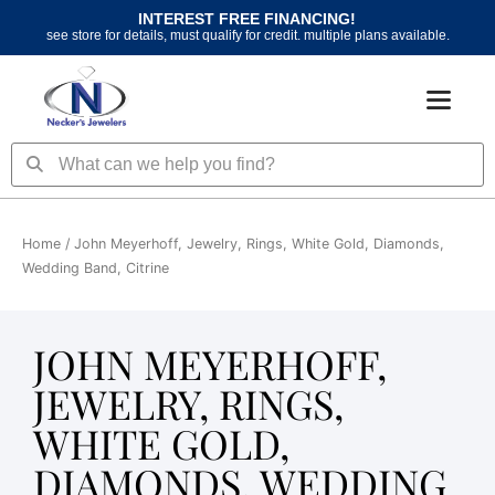
Skip
INTEREST FREE FINANCING!
to
see store for details, must qualify for credit. multiple plans available.
content
Search
Search
Home
/ John Meyerhoff, Jewelry, Rings, White Gold, Diamonds,
Wedding Band, Citrine
JOHN MEYERHOFF,
JEWELRY, RINGS,
WHITE GOLD,
DIAMONDS, WEDDING