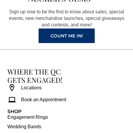
o
g
r
b
o
r
e
e
Sign up now to be the first to know about sales, special
k
a
s
events, new merchandise launches, special giveaways
and contests, and more!
m
t
COUNT ME IN!
WHERE THE QC
GETS ENGAGED!
Locations
Book an Appointment
SHOP
Engagement Rings
Wedding Bands