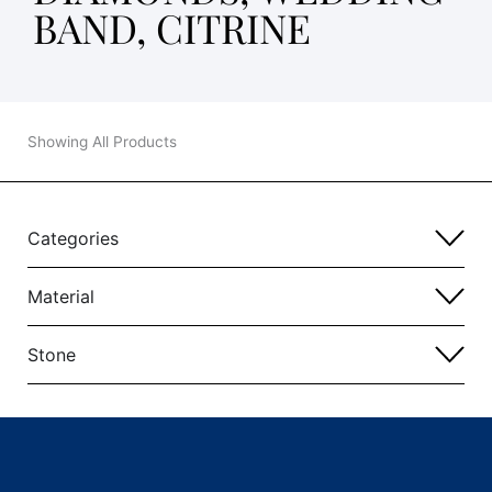
BAND, CITRINE
Showing All Products
Categories
Material
Stone