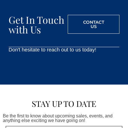
Get In Touch
CONTACT
with Us
US
Don't hesitate to reach out to us today!
STAY UP TO DATE
Be the first to know about upcoming sales, events, and
anything else exciting we have going on!