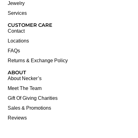
Jewelry
Services
CUSTOMER CARE
Contact
Locations
FAQs
Returns & Exchange Policy
ABOUT
About Necker’s
Meet The Team
Gift Of Giving Charities
Sales & Promotions
Reviews