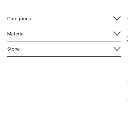
Categories
Material
Stone