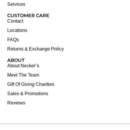
Services
CUSTOMER CARE
Contact
Locations
FAQs
Returns & Exchange Policy
ABOUT
About Necker’s
Meet The Team
Gift Of Giving Charities
Sales & Promotions
Reviews