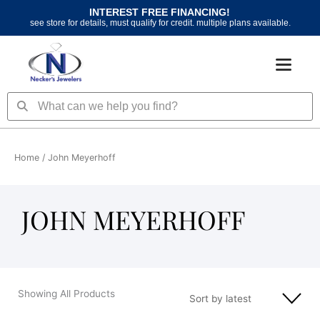
Skip
INTEREST FREE FINANCING!
to
see store for details, must qualify for credit. multiple plans available.
content
Search
Search
Home
/ John Meyerhoff
JOHN MEYERHOFF
Showing All Products