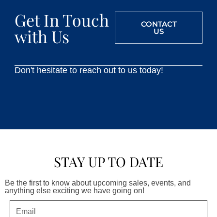
Get In Touch
CONTACT
with Us
US
Don't hesitate to reach out to us today!
STAY UP TO DATE
Be the first to know about upcoming sales, events, and
anything else exciting we have going on!
Email