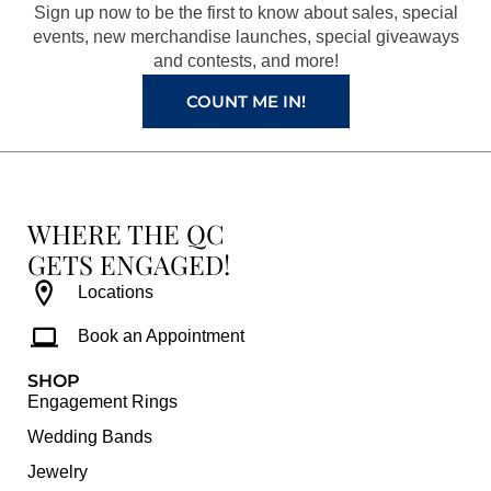
o
r
e
e
Sign up now to be the first to know about sales, special
k
a
s
events, new merchandise launches, special giveaways
and contests, and more!
m
t
COUNT ME IN!
WHERE THE QC
GETS ENGAGED!
Locations
Book an Appointment
SHOP
Engagement Rings
Wedding Bands
Jewelry