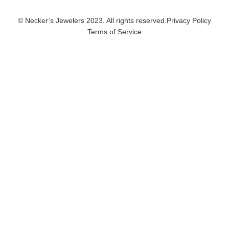
© Necker’s Jewelers 2023. All rights reserved.
Privacy Policy
Terms of Service