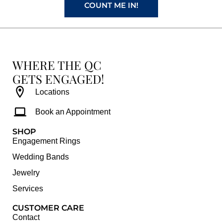
COUNT ME IN!
WHERE THE QC
GETS ENGAGED!
Locations
Book an Appointment
SHOP
Engagement Rings
Wedding Bands
Jewelry
Services
CUSTOMER CARE
Contact