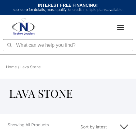
Skip
INTEREST FREE FINANCING!
to
see store for details, must qualify for credit. multiple plans available.
content
Search
Search
Home
/ Lava Stone
LAVA STONE
Showing All Products