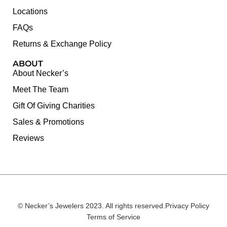
Locations
FAQs
Returns & Exchange Policy
ABOUT
About Necker’s
Meet The Team
Gift Of Giving Charities
Sales & Promotions
Reviews
© Necker’s Jewelers 2023. All rights reserved.
Privacy Policy
Terms of Service