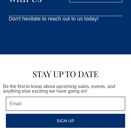
Don't hesitate to reach out to us today!
STAY UP TO DATE
Be the first to know about upcoming sales, events, and
anything else exciting we have going on!
Email
SIGN UP