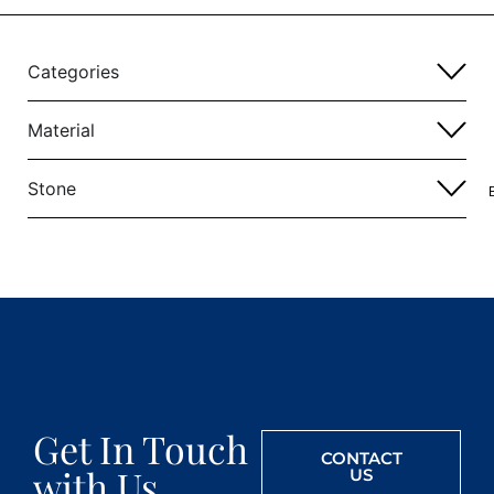
Categories
Material
Stone
Get In Touch
CONTACT
with Us
US