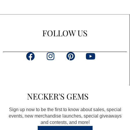
FOLLOW US
F
I
P
Y
a
n
i
o
c
s
n
u
e
t
t
t
b
a
e
u
NECKER'S GEMS
o
g
r
b
o
r
e
e
Sign up now to be the first to know about sales, special
k
a
s
events, new merchandise launches, special giveaways
and contests, and more!
m
t