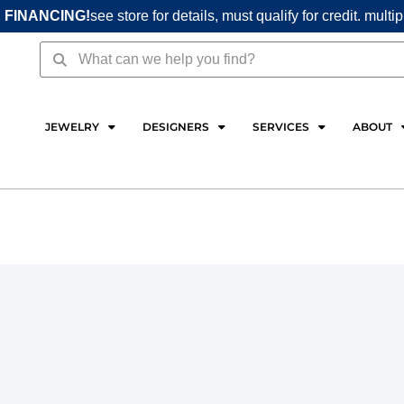
 FINANCING!
see store for details, must qualify for credit. multi
Search
Search
JEWELRY
DESIGNERS
SERVICES
ABOUT