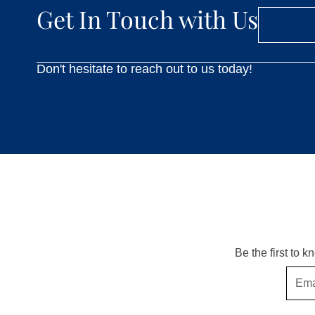
Get In Touch with Us
Don't hesitate to reach out to us today!
Be the first to 
Email