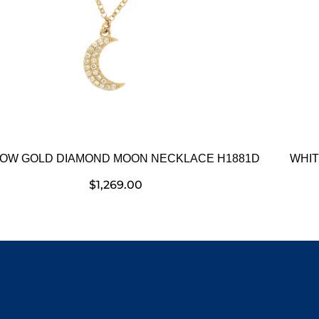
OW GOLD DIAMOND MOON NECKLACE H1881D
WHIT
$
1,269.00