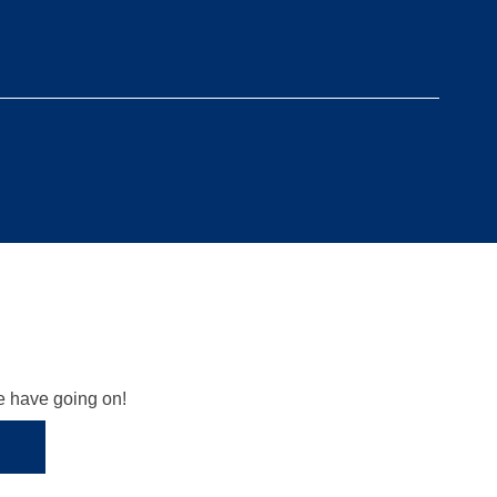
we have going on!