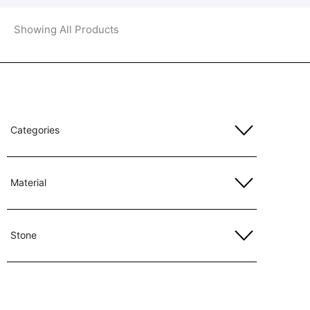
Showing All Products
Categories
Material
Stone