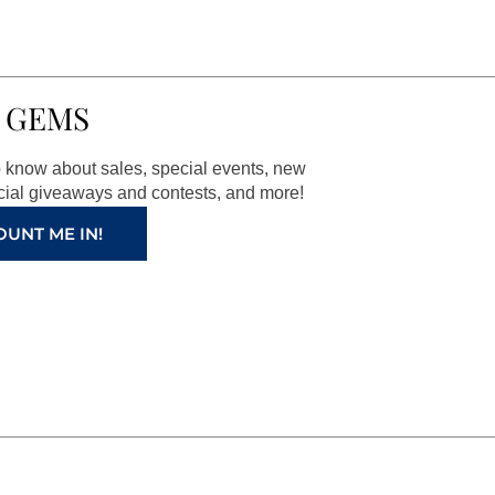
 GEMS
to know about sales, special events, new
ial giveaways and contests, and more!
OUNT ME IN!