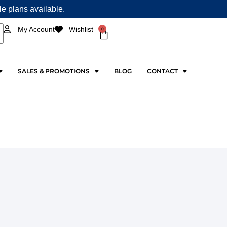
ple plans available.
0
My Account
Wishlist
Cart
SALES & PROMOTIONS
BLOG
CONTACT