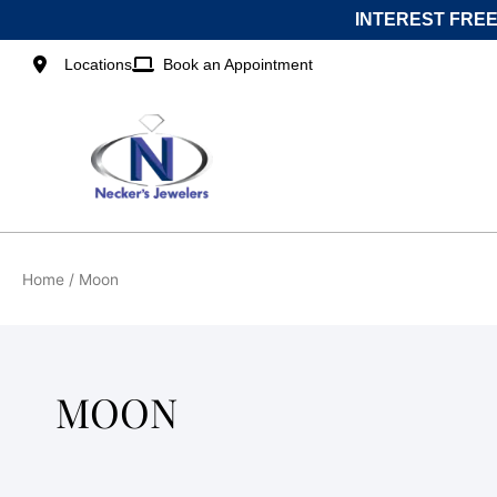
Skip
INTEREST FREE
to
content
Locations
Book an Appointment
Home
/ Moon
MOON