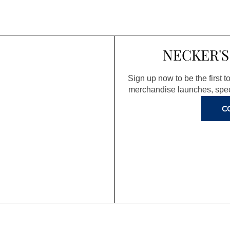
NECKER'S
Sign up now to be the first 
merchandise launches, spec
C