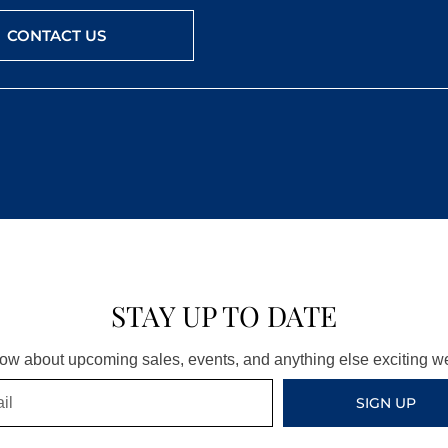
CONTACT US
STAY UP TO DATE
know about upcoming sales, events, and anything else exciting 
SIGN UP