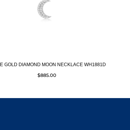
E GOLD DIAMOND MOON NECKLACE WH1881D
$
885.00