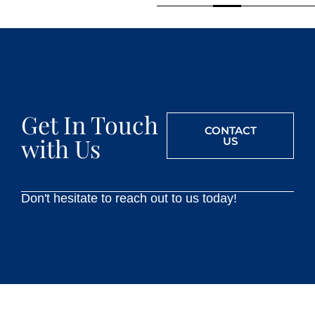
Get In Touch
CONTACT
with Us
US
Don't hesitate to reach out to us today!