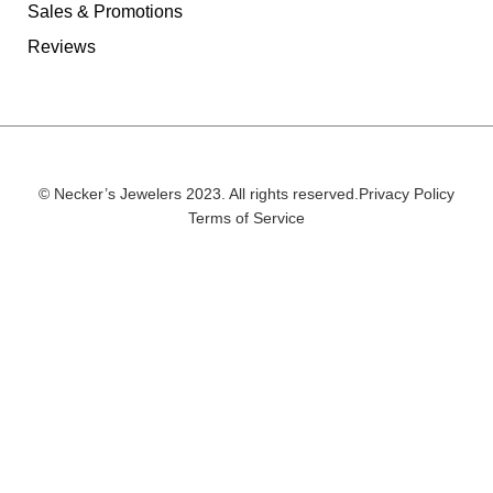
Sales & Promotions
Reviews
© Necker’s Jewelers 2023. All rights reserved.
Privacy Policy
Terms of Service