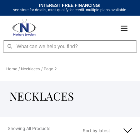
Skip
INTEREST FREE FINANCING!
to
see store for details, must qualify for credit. multiple plans available.
content
Search
Search
Home
/
Necklaces
/ Page 2
NECKLACES
Showing All Products