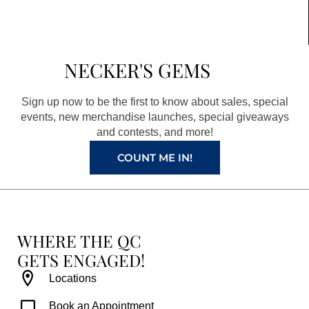
c
s
n
u
e
t
t
t
b
a
e
u
NECKER'S GEMS
o
g
r
b
o
r
e
e
Sign up now to be the first to know about sales, special
k
a
s
events, new merchandise launches, special giveaways
and contests, and more!
m
t
COUNT ME IN!
WHERE THE QC
GETS ENGAGED!
Locations
Book an Appointment