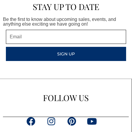
STAY UP TO DATE
Be the first to know about upcoming sales, events, and
anything else exciting we have going on!
Email
SIGN UP
FOLLOW US
F
I
P
Y
a
n
i
o