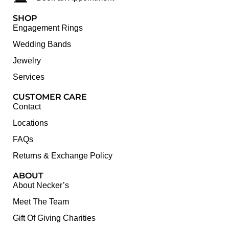
SHOP
Engagement Rings
Wedding Bands
Jewelry
Services
CUSTOMER CARE
Contact
Locations
FAQs
Returns & Exchange Policy
ABOUT
About Necker’s
Meet The Team
Gift Of Giving Charities