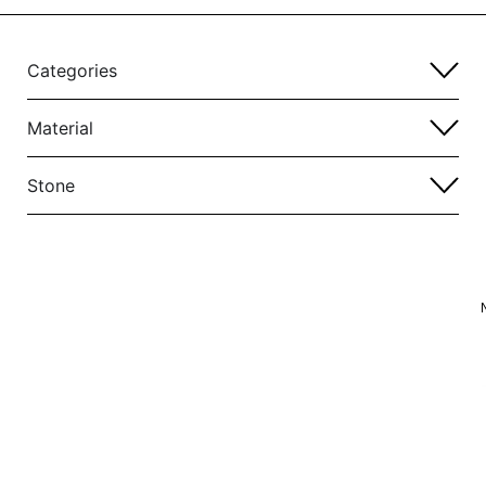
Categories
Material
Stone