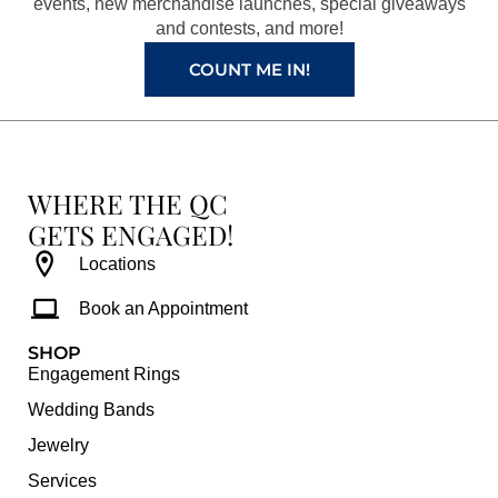
k
a
s
events, new merchandise launches, special giveaways
and contests, and more!
m
t
COUNT ME IN!
WHERE THE QC
GETS ENGAGED!
Locations
Book an Appointment
SHOP
Engagement Rings
Wedding Bands
Jewelry
Services