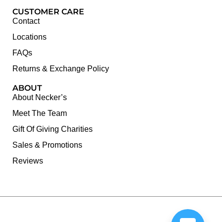
CUSTOMER CARE
Contact
Locations
FAQs
Returns & Exchange Policy
ABOUT
About Necker’s
Meet The Team
Gift Of Giving Charities
Sales & Promotions
Reviews