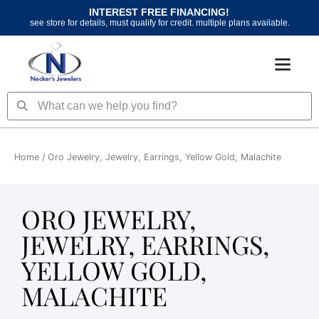
Skip
INTEREST FREE FINANCING!
to
see store for details, must qualify for credit. multiple plans available.
content
Search
Search
Home
/ Oro Jewelry, Jewelry, Earrings, Yellow Gold, Malachite
ORO JEWELRY,
JEWELRY, EARRINGS,
YELLOW GOLD,
MALACHITE