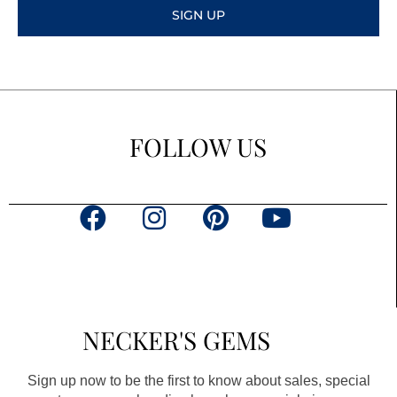
SIGN UP
FOLLOW US
F
I
P
Y
a
n
i
o
c
s
n
u
e
t
t
t
b
a
e
u
NECKER'S GEMS
o
g
r
b
o
r
e
e
Sign up now to be the first to know about sales, special