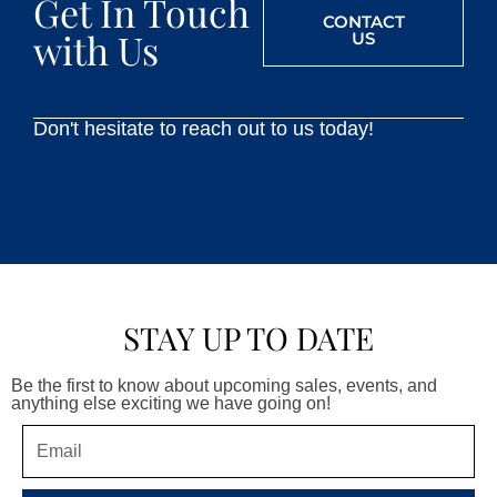
Get In Touch
CONTACT
with Us
US
Don't hesitate to reach out to us today!
STAY UP TO DATE
Be the first to know about upcoming sales, events, and
anything else exciting we have going on!
Email