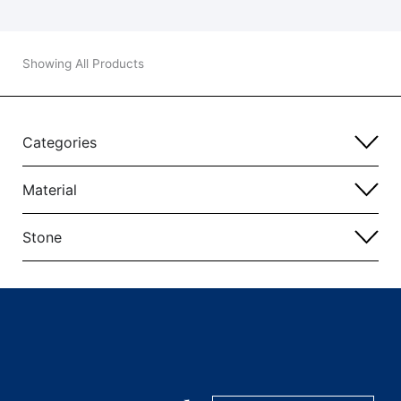
Showing All Products
Categories
Material
Stone