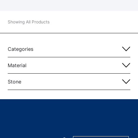
Showing All Products
Categories
Material
Stone