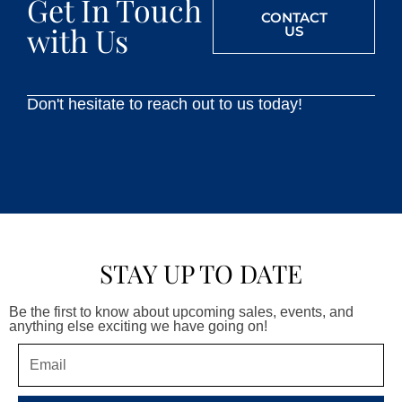
Get In Touch
CONTACT
with Us
US
Don't hesitate to reach out to us today!
STAY UP TO DATE
Be the first to know about upcoming sales, events, and
anything else exciting we have going on!
Email