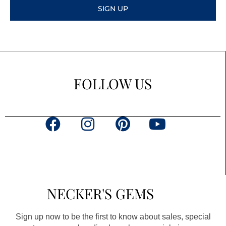
SIGN UP
FOLLOW US
F
I
P
Y
a
n
i
o
c
s
n
u
e
t
t
t
b
a
e
u
NECKER'S GEMS
o
g
r
b
o
r
e
e
Sign up now to be the first to know about sales, special