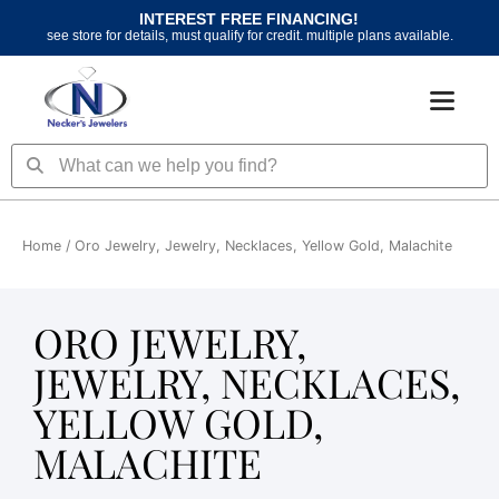
Skip
INTEREST FREE FINANCING!
to
see store for details, must qualify for credit. multiple plans available.
content
Search
Search
Home
/ Oro Jewelry, Jewelry, Necklaces, Yellow Gold, Malachite
ORO JEWELRY,
JEWELRY, NECKLACES,
YELLOW GOLD,
MALACHITE