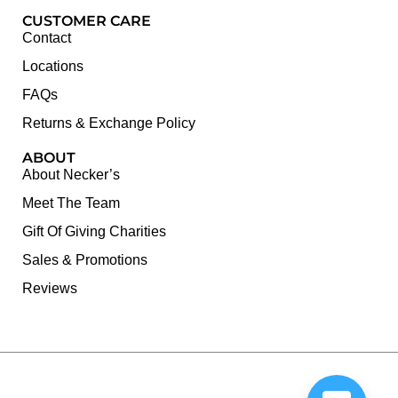
CUSTOMER CARE
Contact
Locations
FAQs
Returns & Exchange Policy
ABOUT
About Necker’s
Meet The Team
Gift Of Giving Charities
Sales & Promotions
Reviews