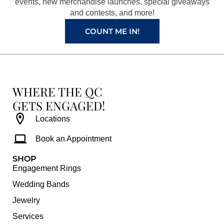
k
a
s
events, new merchandise launches, special giveaways
and contests, and more!
m
t
COUNT ME IN!
WHERE THE QC
GETS ENGAGED!
Locations
Book an Appointment
SHOP
Engagement Rings
Wedding Bands
Jewelry
Services