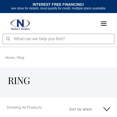
Skip
INTEREST FREE FINANCING!
to
see store for details, must qualify for credit. multiple plans available.
content
Search
Search
Home
/ Ring
RING
Showing All Products