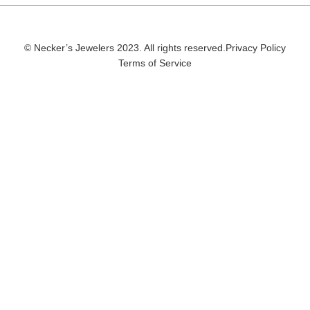
© Necker’s Jewelers 2023. All rights reserved.
Privacy Policy
Terms of Service