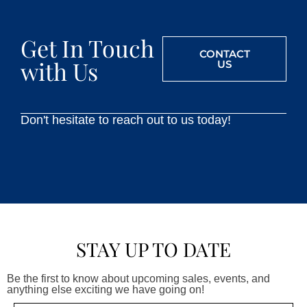
Get In Touch
CONTACT
with Us
US
Don't hesitate to reach out to us today!
STAY UP TO DATE
Be the first to know about upcoming sales, events, and
anything else exciting we have going on!