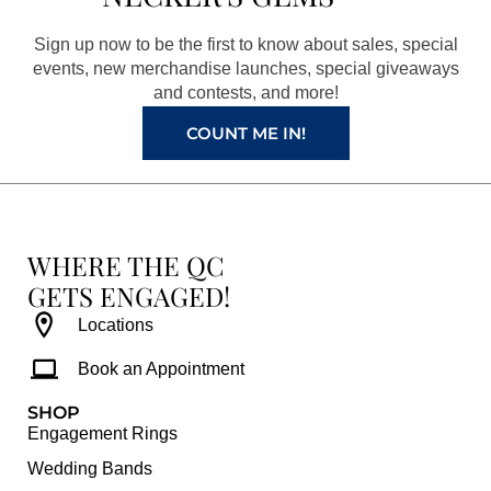
o
g
r
b
o
r
e
e
Sign up now to be the first to know about sales, special
k
a
s
events, new merchandise launches, special giveaways
and contests, and more!
m
t
COUNT ME IN!
WHERE THE QC
GETS ENGAGED!
Locations
Book an Appointment
SHOP
Engagement Rings
Wedding Bands