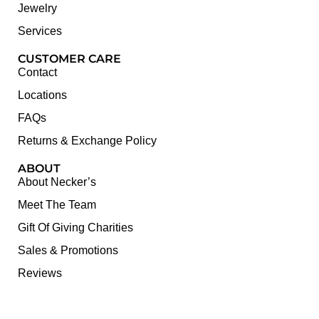
Jewelry
Services
CUSTOMER CARE
Contact
Locations
FAQs
Returns & Exchange Policy
ABOUT
About Necker’s
Meet The Team
Gift Of Giving Charities
Sales & Promotions
Reviews