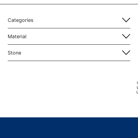
Categories
Material
Stone