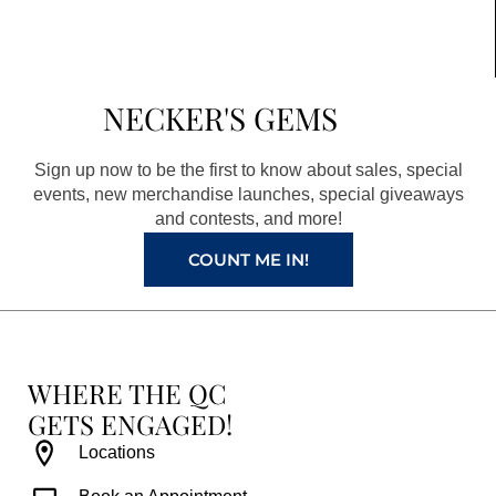
c
s
n
u
e
t
t
t
b
a
e
u
NECKER'S GEMS
o
g
r
b
o
r
e
e
Sign up now to be the first to know about sales, special
k
a
s
events, new merchandise launches, special giveaways
and contests, and more!
m
t
COUNT ME IN!
WHERE THE QC
GETS ENGAGED!
Locations