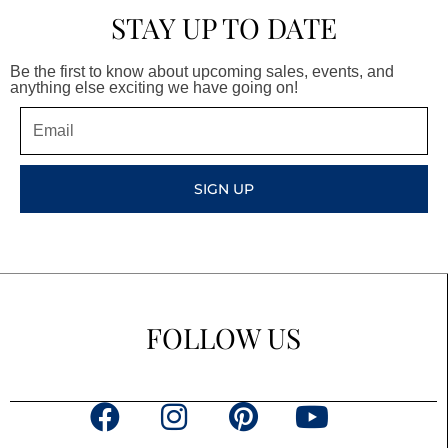
STAY UP TO DATE
Be the first to know about upcoming sales, events, and
anything else exciting we have going on!
Email
SIGN UP
FOLLOW US
F
I
P
Y
a
n
i
o