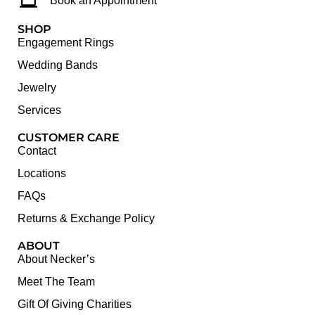
Book an Appointment
SHOP
Engagement Rings
Wedding Bands
Jewelry
Services
CUSTOMER CARE
Contact
Locations
FAQs
Returns & Exchange Policy
ABOUT
About Necker’s
Meet The Team
Gift Of Giving Charities