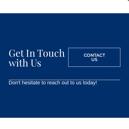
Get In Touch
CONTACT
with Us
US
Don't hesitate to reach out to us today!