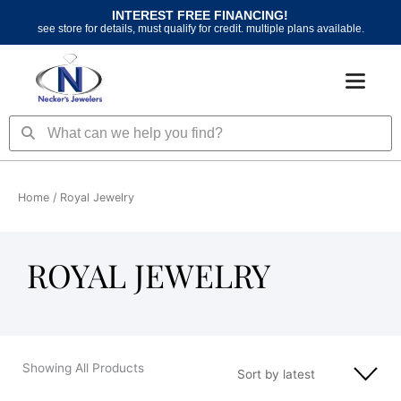
Skip
INTEREST FREE FINANCING!
to
see store for details, must qualify for credit. multiple plans available.
content
Search
Search
Home
/ Royal Jewelry
ROYAL JEWELRY
Showing All Products