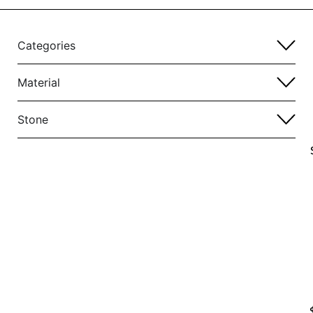
Categories
Material
Stone