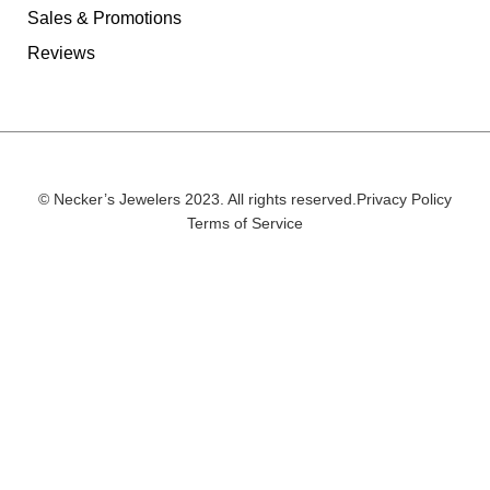
Sales & Promotions
Reviews
© Necker’s Jewelers 2023. All rights reserved.
Privacy Policy
Terms of Service