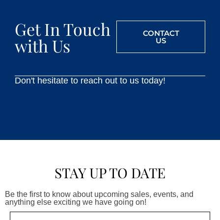
Get In Touch
CONTACT
with Us
US
Don't hesitate to reach out to us today!
STAY UP TO DATE
Be the first to know about upcoming sales, events, and
anything else exciting we have going on!
Email