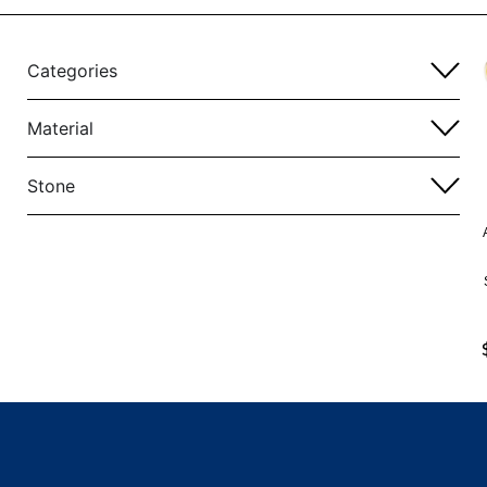
Categories
Material
Stone