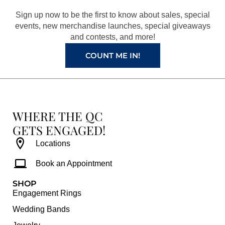
o
r
e
e
Sign up now to be the first to know about sales, special
k
a
s
events, new merchandise launches, special giveaways
and contests, and more!
m
t
COUNT ME IN!
WHERE THE QC
GETS ENGAGED!
Locations
Book an Appointment
SHOP
Engagement Rings
Wedding Bands