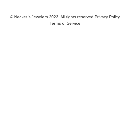
© Necker’s Jewelers 2023. All rights reserved.
Privacy Policy
Terms of Service