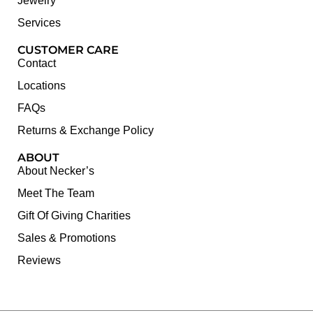
Jewelry
Services
CUSTOMER CARE
Contact
Locations
FAQs
Returns & Exchange Policy
ABOUT
About Necker’s
Meet The Team
Gift Of Giving Charities
Sales & Promotions
Reviews