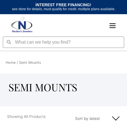
Skip
INTEREST FREE FINANCING!
to
see store for details, must qualify for credit. multiple plans available.
content
Search
Search
Home
/ Semi Mounts
SEMI MOUNTS
Showing All Products