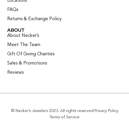
Locations
FAQs
Returns & Exchange Policy
ABOUT
About Necker’s
Meet The Team
Gift Of Giving Charities
Sales & Promotions
Reviews
© Necker’s Jewelers 2023. All rights reserved.
Privacy Policy
Terms of Service