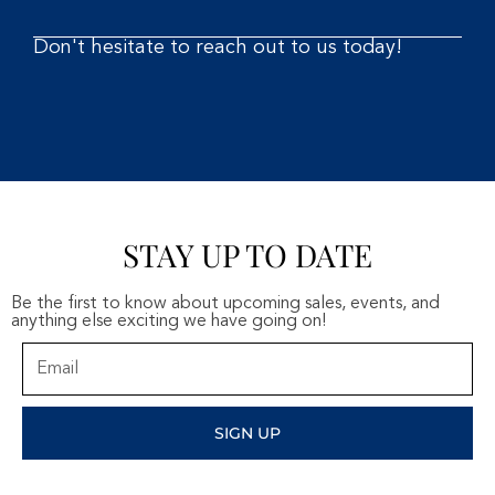
Don't hesitate to reach out to us today!
STAY UP TO DATE
Be the first to know about upcoming sales, events, and
anything else exciting we have going on!
Email
SIGN UP