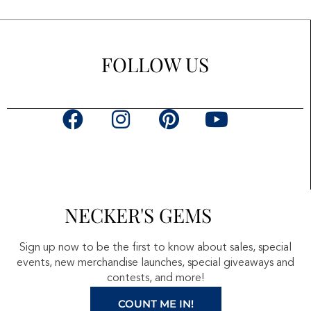
FOLLOW US
F
I
P
Y
a
n
i
o
c
s
n
u
e
t
t
t
b
a
e
u
NECKER'S GEMS
o
g
r
b
o
r
e
e
Sign up now to be the first to know about sales, special
k
a
s
events, new merchandise launches, special giveaways and
contests, and more!
m
t
COUNT ME IN!