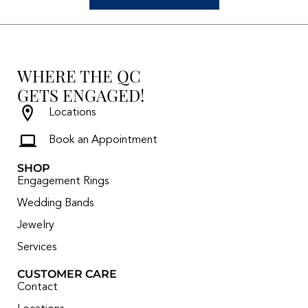
WHERE THE QC
GETS ENGAGED!
Locations
Book an Appointment
SHOP
Engagement Rings
Wedding Bands
Jewelry
Services
CUSTOMER CARE
Contact