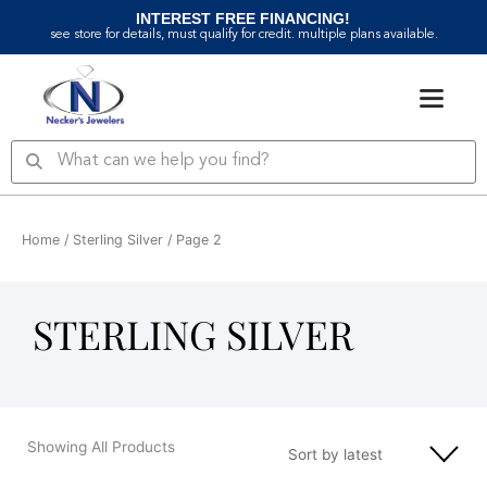
Skip
INTEREST FREE FINANCING!
to
see store for details, must qualify for credit. multiple plans available.
content
Search
Search
Home
/
Sterling Silver
/ Page 2
STERLING SILVER
Showing All Products