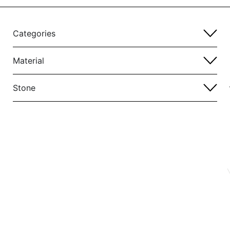
Categories
Material
Stone