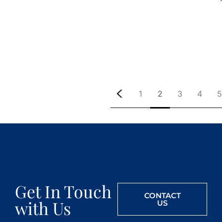
1
2
3
4
5
Get In Touch
CONTACT
with Us
US