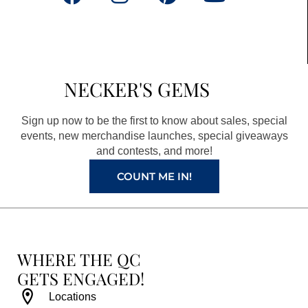
a
n
i
o
c
s
n
u
e
t
t
t
b
a
e
u
NECKER'S GEMS
o
g
r
b
o
r
e
e
Sign up now to be the first to know about sales, special
k
a
s
events, new merchandise launches, special giveaways
and contests, and more!
m
t
COUNT ME IN!
WHERE THE QC
GETS ENGAGED!
Locations