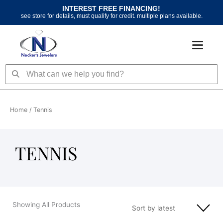
Skip
INTEREST FREE FINANCING!
to
see store for details, must qualify for credit. multiple plans available.
content
Search
Search
Home
/ Tennis
TENNIS
Showing All Products