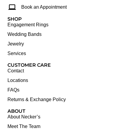
Book an Appointment
SHOP
Engagement Rings
Wedding Bands
Jewelry
Services
CUSTOMER CARE
Contact
Locations
FAQs
Returns & Exchange Policy
ABOUT
About Necker’s
Meet The Team