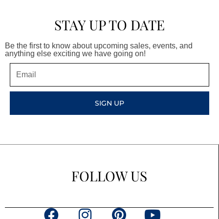
STAY UP TO DATE
Be the first to know about upcoming sales, events, and
anything else exciting we have going on!
Email
SIGN UP
FOLLOW US
F
I
P
Y