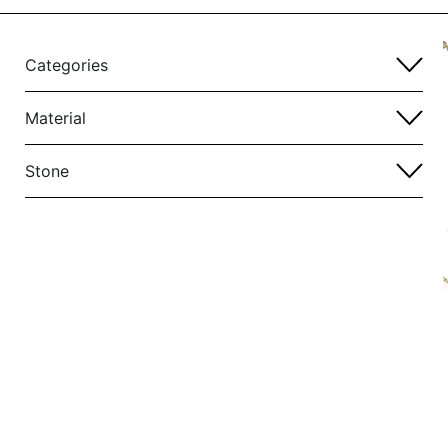
Categories
Material
Stone