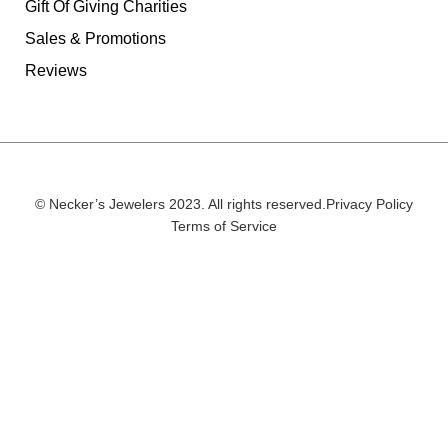
Gift Of Giving Charities
Sales & Promotions
Reviews
© Necker’s Jewelers 2023. All rights reserved.
Privacy Policy
Terms of Service