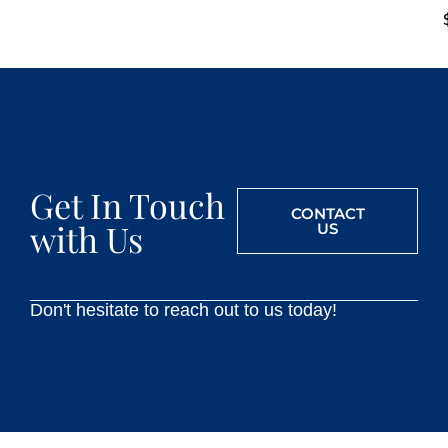
Get In Touch
CONTACT
with Us
US
Don't hesitate to reach out to us today!