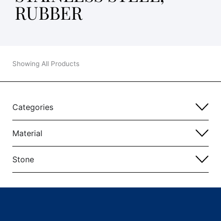
RUBBER
Showing All Products
Categories
Material
Stone