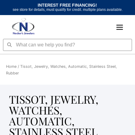
Skip
INTEREST FREE FINANCING!
to
see store for details, must qualify for credit. multiple plans available.
content
Search
Search
Home
/ Tissot, Jewelry, Watches, Automatic, Stainless Steel,
Rubber
TISSOT, JEWELRY,
WATCHES,
AUTOMATIC,
STAINLESS STEEL,