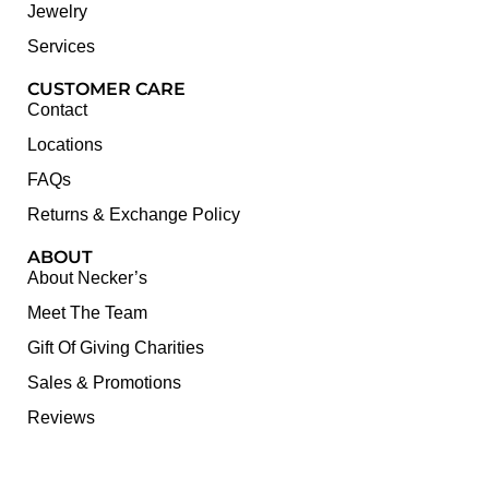
Jewelry
Services
CUSTOMER CARE
Contact
Locations
FAQs
Returns & Exchange Policy
ABOUT
About Necker’s
Meet The Team
Gift Of Giving Charities
Sales & Promotions
Reviews