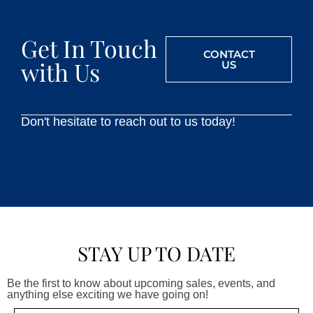
Get In Touch
CONTACT
with Us
US
Don't hesitate to reach out to us today!
STAY UP TO DATE
Be the first to know about upcoming sales, events, and
anything else exciting we have going on!