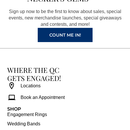
o
g
r
b
o
r
e
e
Sign up now to be the first to know about sales, special
k
a
s
events, new merchandise launches, special giveaways
and contests, and more!
m
t
COUNT ME IN!
WHERE THE QC
GETS ENGAGED!
Locations
Book an Appointment
SHOP
Engagement Rings
Wedding Bands