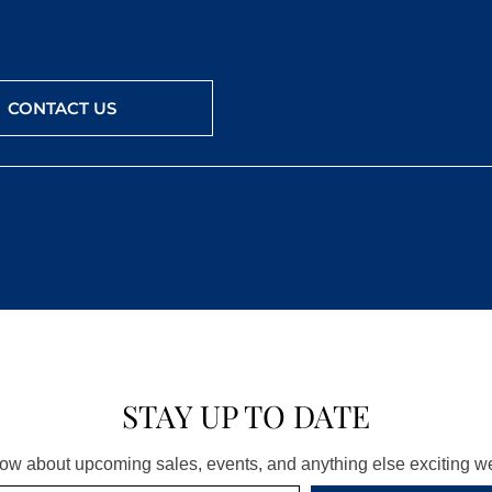
CONTACT US
STAY UP TO DATE
know about upcoming sales, events, and anything else exciting 