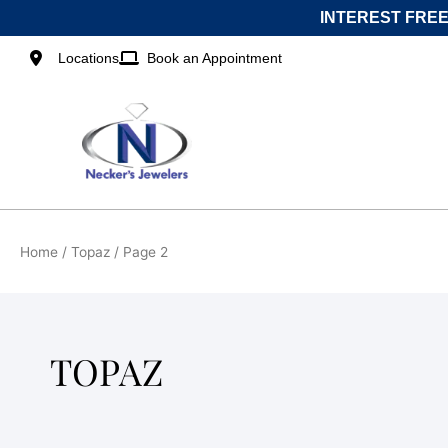
Skip
INTEREST FREE
to
content
Locations
Book an Appointment
Home
/
Topaz
/ Page 2
TOPAZ