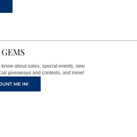
 GEMS
to know about sales, special events, new
ial giveaways and contests, and more!
OUNT ME IN!