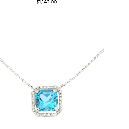
$
1,142.00