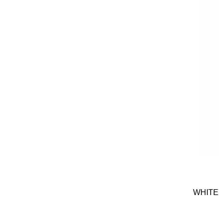
WHITE