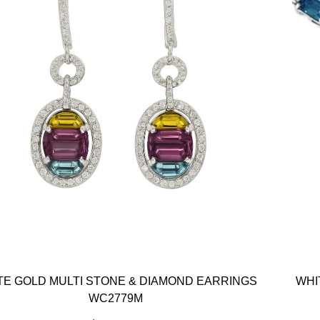
TE GOLD MULTI STONE & DIAMOND EARRINGS
WHI
WC2779M