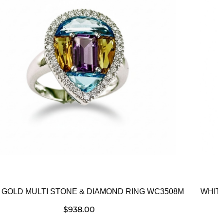
 GOLD MULTI STONE & DIAMOND RING WC3508M
WHI
$
938.00