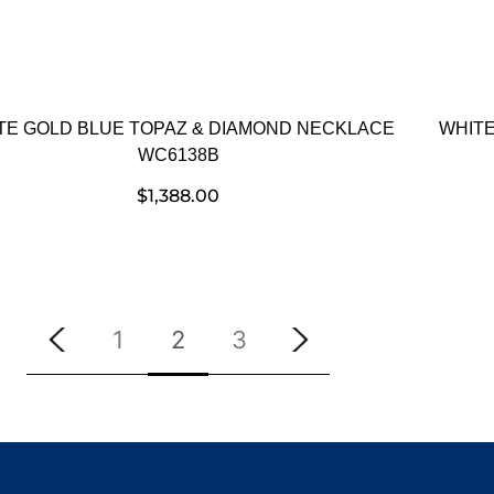
TE GOLD BLUE TOPAZ & DIAMOND NECKLACE
WHITE
WC6138B
$
1,388.00
1
2
3