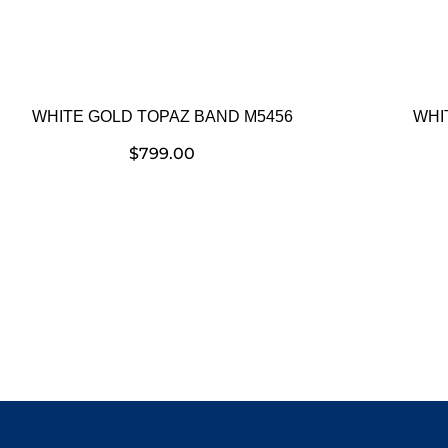
WHITE GOLD TOPAZ BAND M5456
WHI
$
799.00