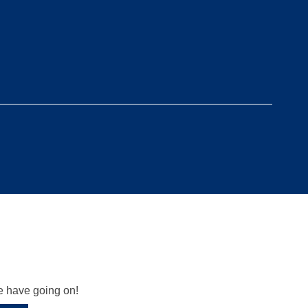
we have going on!