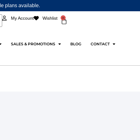
ple plans available.
0
My Account
Wishlist
Cart
SALES & PROMOTIONS
BLOG
CONTACT