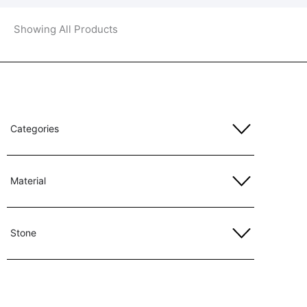
Showing All Products
Categories
Material
Stone