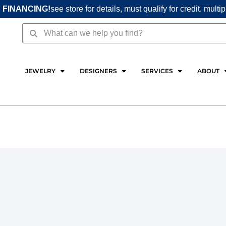
 FINANCING!
see store for details, must qualify for credit. multi
Search
Search
JEWELRY
DESIGNERS
SERVICES
ABOUT