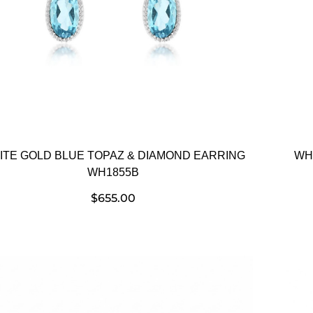
ITE GOLD BLUE TOPAZ & DIAMOND EARRING
WH
WH1855B
$
655.00