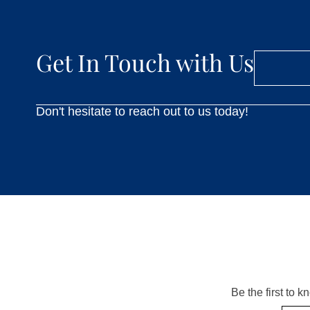
Get In Touch with Us
Don't hesitate to reach out to us today!
Be the first to 