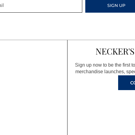
SIGN UP
NECKER'S
Sign up now to be the first 
merchandise launches, spec
C