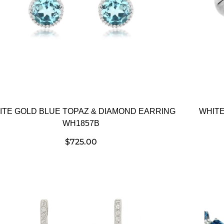
ITE GOLD BLUE TOPAZ & DIAMOND EARRING
WHITE
WH1857B
$
725.00