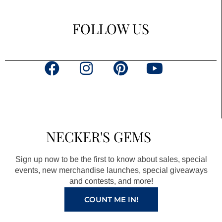
FOLLOW US
F
I
P
Y
a
n
i
o
c
s
n
u
e
t
t
t
b
a
e
u
NECKER'S GEMS
o
g
r
b
o
r
e
e
Sign up now to be the first to know about sales, special
k
a
s
events, new merchandise launches, special giveaways
and contests, and more!
m
t
COUNT ME IN!