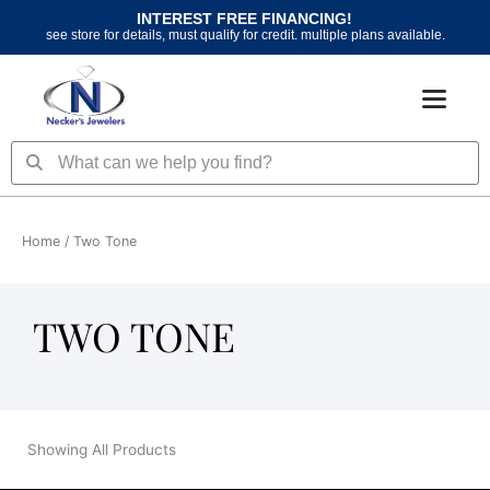
Skip
INTEREST FREE FINANCING!
to
see store for details, must qualify for credit. multiple plans available.
content
Search
Search
Home
/ Two Tone
TWO TONE
Showing All Products