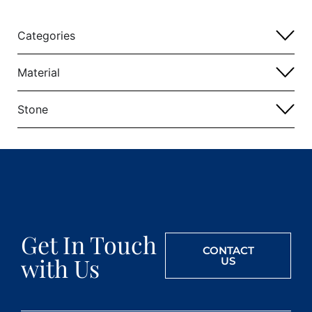
Categories
Material
Stone
Get In Touch
CONTACT
with Us
US