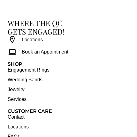
WHERE THE QC
GETS ENGAGED!
Locations
Book an Appointment
SHOP
Engagement Rings
Wedding Bands
Jewelry
Services
CUSTOMER CARE
Contact
Locations
FAQs