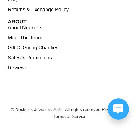
Returns & Exchange Policy
ABOUT
About Necker’s
Meet The Team
Gift Of Giving Charities
Sales & Promotions
Reviews
© Necker’s Jewelers 2023. All rights reserved.
Privacy Policy
Terms of Service