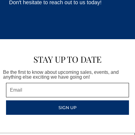
Don't hesitate to reach out to us today!
STAY UP TO DATE
Be the first to know about upcoming sales, events, and
anything else exciting we have going on!
Email
SIGN UP