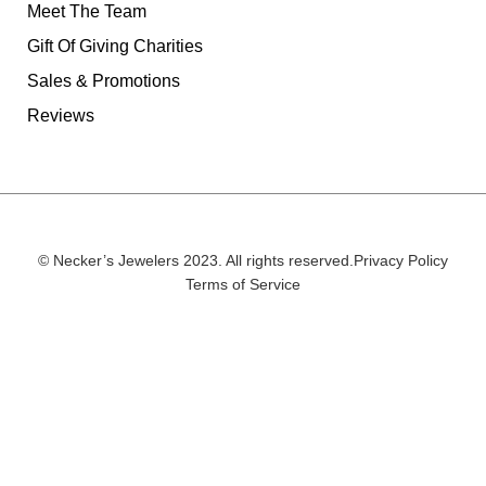
Meet The Team
Gift Of Giving Charities
Sales & Promotions
Reviews
© Necker’s Jewelers 2023. All rights reserved.
Privacy Policy
Terms of Service