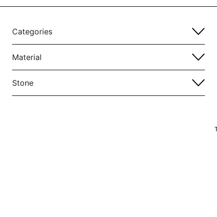
Categories
Material
Stone