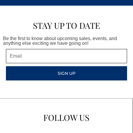
STAY UP TO DATE
Be the first to know about upcoming sales, events, and
anything else exciting we have going on!
Email
SIGN UP
FOLLOW US