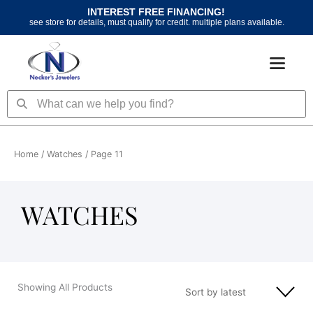
Skip
INTEREST FREE FINANCING!
to
see store for details, must qualify for credit. multiple plans available.
content
Search
Search
Home
/
Watches
/ Page 11
WATCHES
Showing All Products