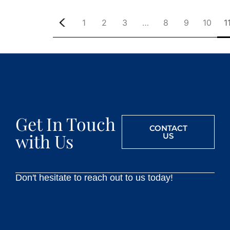
1
2
3
…
8
9
10
1
Get In Touch
CONTACT
with Us
US
Don't hesitate to reach out to us today!