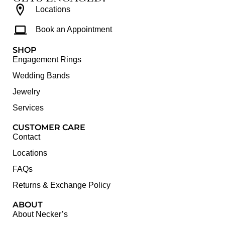
Locations
Book an Appointment
SHOP
Engagement Rings
Wedding Bands
Jewelry
Services
CUSTOMER CARE
Contact
Locations
FAQs
Returns & Exchange Policy
ABOUT
About Necker’s