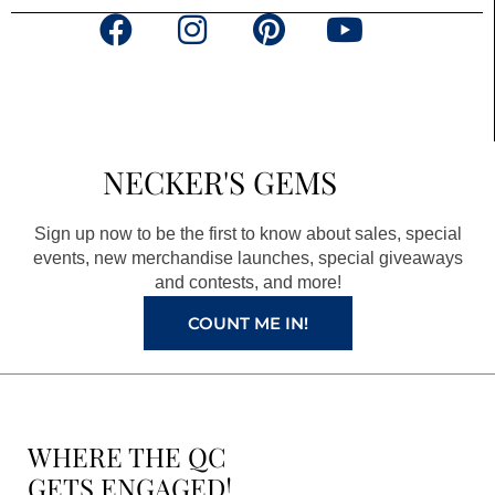
F
I
P
Y
a
n
i
o
c
s
n
u
e
t
t
t
b
a
e
u
NECKER'S GEMS
o
g
r
b
o
r
e
e
Sign up now to be the first to know about sales, special
k
a
s
events, new merchandise launches, special giveaways
and contests, and more!
m
t
COUNT ME IN!
WHERE THE QC
GETS ENGAGED!