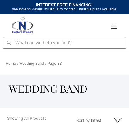
Skip
INTEREST FREE FINANCING!
to
see store for details, must qualify for credit. multiple plans available.
content
Search
Search
Home
/
Wedding Band
/ Page 33
WEDDING BAND
Showing All Products