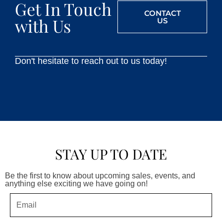
Get In Touch
CONTACT
with Us
US
Don't hesitate to reach out to us today!
STAY UP TO DATE
Be the first to know about upcoming sales, events, and
anything else exciting we have going on!
Email