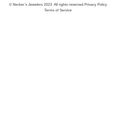
© Necker’s Jewelers 2023. All rights reserved.
Privacy Policy
Terms of Service