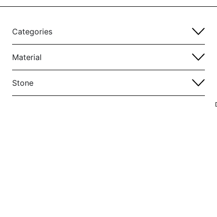
Categories
Material
Stone