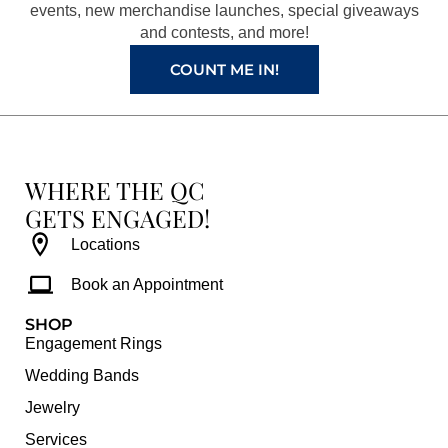
k
a
s
events, new merchandise launches, special giveaways
and contests, and more!
m
t
COUNT ME IN!
WHERE THE QC
GETS ENGAGED!
Locations
Book an Appointment
SHOP
Engagement Rings
Wedding Bands
Jewelry
Services