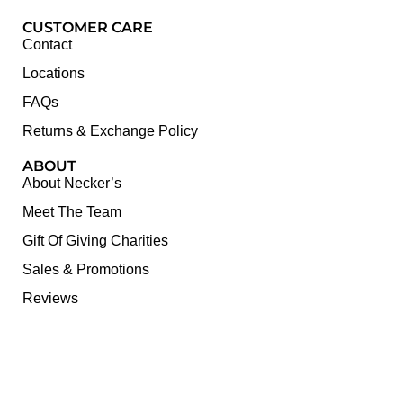
CUSTOMER CARE
Contact
Locations
FAQs
Returns & Exchange Policy
ABOUT
About Necker’s
Meet The Team
Gift Of Giving Charities
Sales & Promotions
Reviews