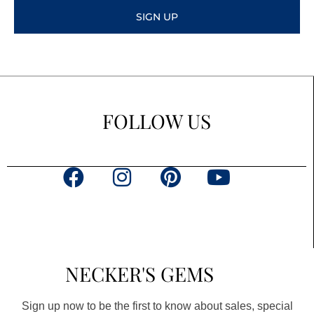
SIGN UP
FOLLOW US
F
I
P
Y
a
n
i
o
c
s
n
u
e
t
t
t
b
a
e
u
NECKER'S GEMS
o
g
r
b
o
r
e
e
Sign up now to be the first to know about sales, special