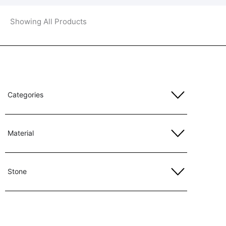
Showing All Products
Categories
Material
Stone