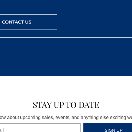
CONTACT US
STAY UP TO DATE
know about upcoming sales, events, and anything else exciting 
SIGN UP