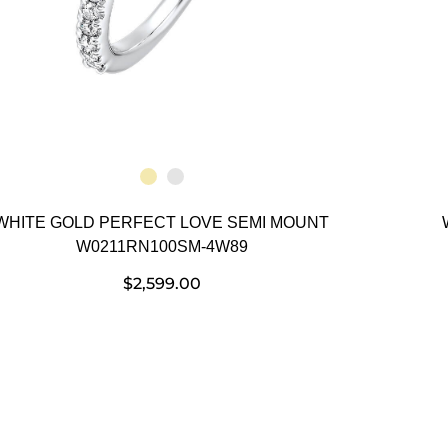
WHITE GOLD PERFECT LOVE SEMI MOUNT
W0211RN100SM-4W89
$
2,599.00