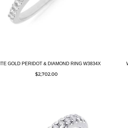
TE GOLD PERIDOT & DIAMOND RING W3834X
$
2,702.00