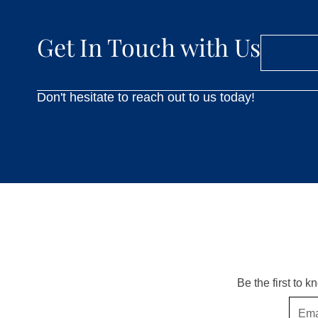
Get In Touch with Us
Don't hesitate to reach out to us today!
Be the first to 
Email