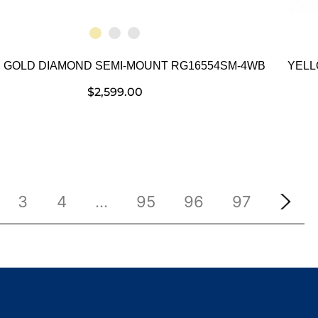
 GOLD DIAMOND SEMI-MOUNT RG16554SM-4WB
YELL
$
2,599.00
3
4
…
95
96
97