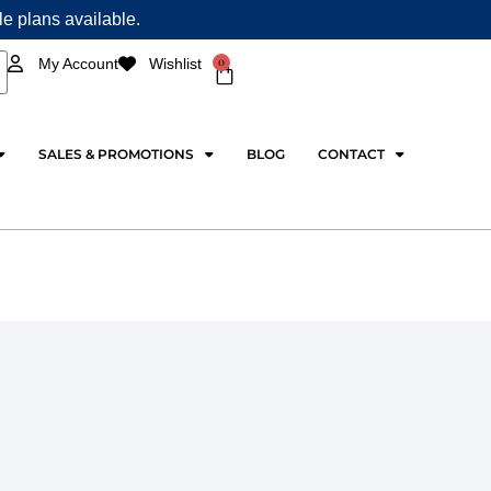
ple plans available.
0
My Account
Wishlist
Cart
SALES & PROMOTIONS
BLOG
CONTACT