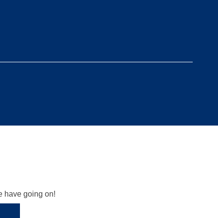
we have going on!