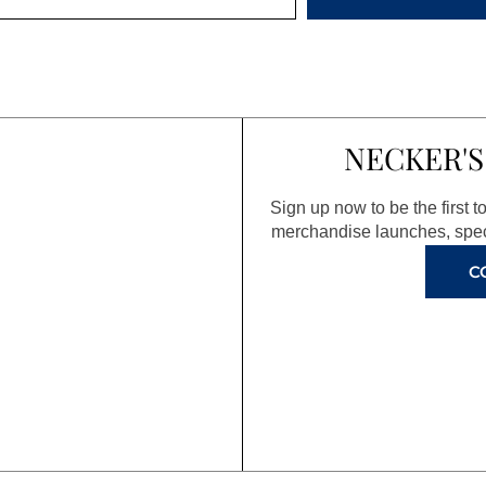
NECKER'S
Sign up now to be the first 
merchandise launches, spec
C