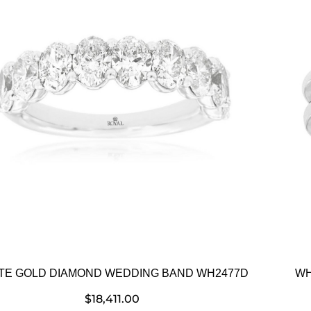
TE GOLD DIAMOND WEDDING BAND WH2477D
WH
$
18,411.00