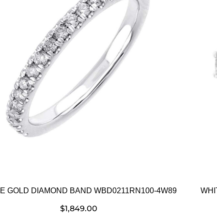
E GOLD DIAMOND BAND WBD0211RN100-4W89
WHI
$
1,849.00