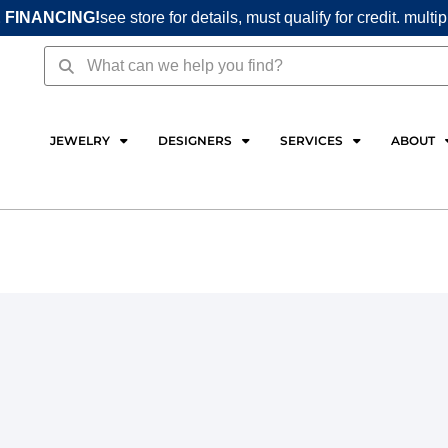
 FINANCING!
see store for details, must qualify for credit. multi
Search
Search
JEWELRY
DESIGNERS
SERVICES
ABOUT