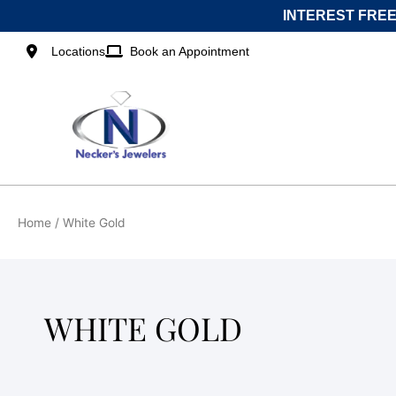
Skip
INTEREST FREE
to
content
Locations
Book an Appointment
Home
/ White Gold
WHITE GOLD