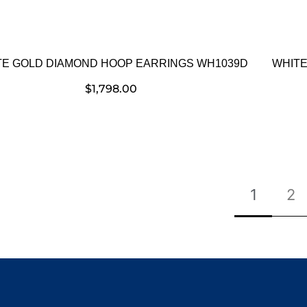
TE GOLD DIAMOND HOOP EARRINGS WH1039D
WHITE
$
1,798.00
1
2