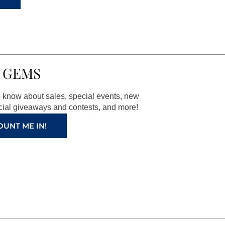
 GEMS
to know about sales, special events, new
ial giveaways and contests, and more!
OUNT ME IN!