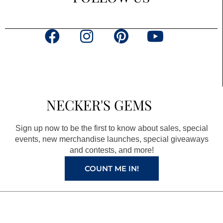
F
I
P
Y
a
n
i
o
c
s
n
u
e
t
t
t
b
a
e
u
NECKER'S GEMS
o
g
r
b
o
r
e
e
Sign up now to be the first to know about sales, special
k
a
s
events, new merchandise launches, special giveaways
and contests, and more!
m
t
COUNT ME IN!