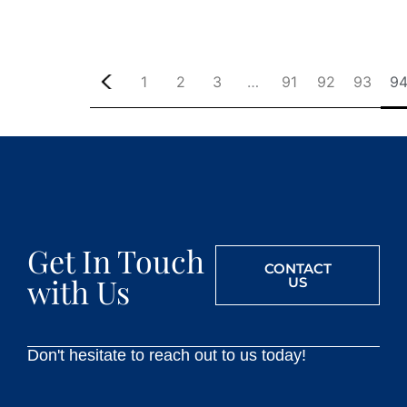
1
2
3
…
91
92
93
9
Get In Touch
CONTACT
with Us
US
Don't hesitate to reach out to us today!