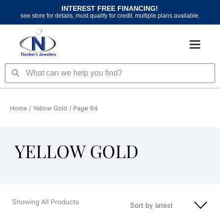
Skip
INTEREST FREE FINANCING!
to
see store for details, must qualify for credit. multiple plans available.
content
Search
Search
Home
/
Yellow Gold
/ Page 94
YELLOW GOLD
Showing All Products