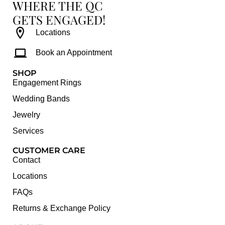
WHERE THE QC
GETS ENGAGED!
Locations
Book an Appointment
SHOP
Engagement Rings
Wedding Bands
Jewelry
Services
CUSTOMER CARE
Contact
Locations
FAQs
Returns & Exchange Policy