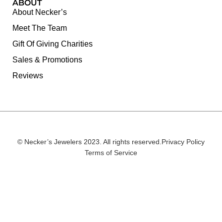
ABOUT
About Necker’s
Meet The Team
Gift Of Giving Charities
Sales & Promotions
Reviews
© Necker’s Jewelers 2023. All rights reserved.
Privacy Policy
Terms of Service