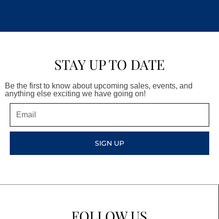
STAY UP TO DATE
Be the first to know about upcoming sales, events, and
anything else exciting we have going on!
Email
SIGN UP
FOLLOW US