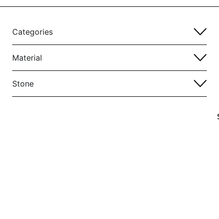
Categories
Material
Stone