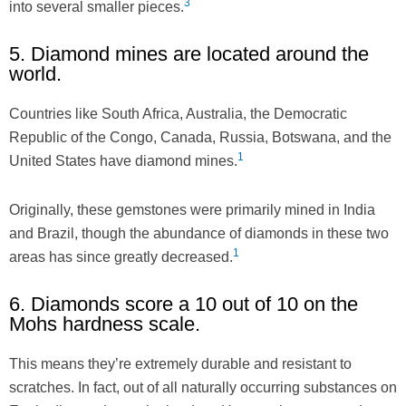
3
into several smaller pieces.
5. Diamond mines are located around the
world.
Countries like South Africa, Australia, the Democratic
Republic of the Congo, Canada, Russia, Botswana, and the
1
United States have diamond mines.
Originally, these gemstones were primarily mined in India
and Brazil, though the abundance of diamonds in these two
1
areas has since greatly decreased.
6. Diamonds score a 10 out of 10 on the
Mohs hardness scale.
This means they’re extremely durable and resistant to
scratches. In fact, out of all naturally occurring substances on