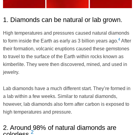
1. Diamonds can be natural or lab grown.
High temperatures and pressures caused natural diamonds
4
to form inside the Earth as early as 3 billion years ago.
After
their formation, volcanic eruptions caused these gemstones
to travel to the surface of the Earth within rocks known as
kimberlite. They were then discovered, mined, and used in
jewelry.
Lab diamonds have a much different start. They’re formed in
a lab within a few weeks. Similar to natural diamonds,
however, lab diamonds also form after carbon is exposed to
high temperatures and pressure.
2. Around 98% of natural diamonds are
2
colorless.