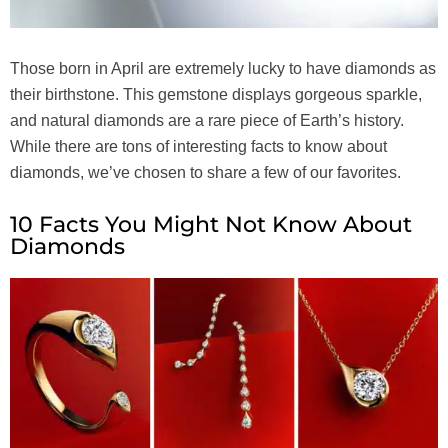
Those born in April are extremely lucky to have diamonds as
their birthstone. This gemstone displays gorgeous sparkle,
and natural diamonds are a rare piece of Earth’s history.
While there are tons of interesting facts to know about
diamonds, we’ve chosen to share a few of our favorites.
10 Facts You Might Not Know About
Diamonds