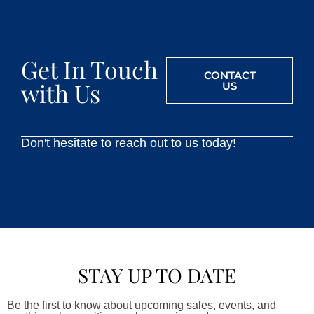
Get In Touch
CONTACT
with Us
US
Don't hesitate to reach out to us today!
STAY UP TO DATE
Be the first to know about upcoming sales, events, and