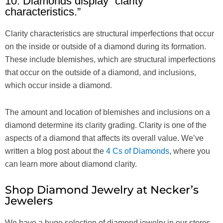
10. Diamonds display “clarity
characteristics.”
Clarity characteristics are structural imperfections that occur
on the inside or outside of a diamond during its formation.
These include blemishes, which are structural imperfections
that occur on the outside of a diamond, and inclusions,
which occur inside a diamond.
The amount and location of blemishes and inclusions on a
diamond determine its clarity grading. Clarity is one of the
aspects of a diamond that affects its overall value. We’ve
written a blog post about the
4 Cs of Diamonds
, where you
can learn more about diamond clarity.
Shop Diamond Jewelry at Necker’s
Jewelers
We have a huge selection of diamond jewelry in our stores