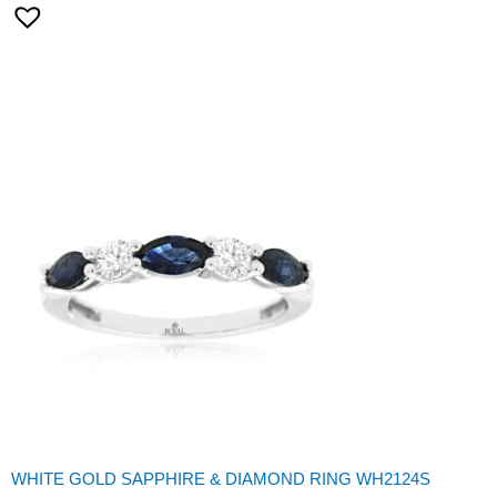
WHITE GOLD SAPPHIRE & DIAMOND RING WH2124S