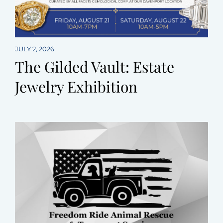
JULY 2, 2026
The Gilded Vault: Estate
Jewelry Exhibition