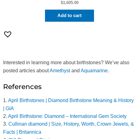
$
1,605.00
Add to cart
Interested in learning more about birthstones? We’ve also
posted articles about
Amethyst
and
Aquamarine
.
References
1.
April Birthstones | Diamond Birthstone Meaning & History
| GIA
2.
April Birthstone: Diamond – International Gem Society
3.
Cullinan diamond | Size, History, Worth, Crown Jewels, &
Facts | Britannica