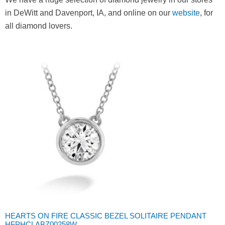
in DeWitt and Davenport, IA, and online on our
website
, for
all diamond lovers.
HEARTS ON FIRE CLASSIC BEZEL SOLITAIRE PENDANT
HFPHCLABZ00258W