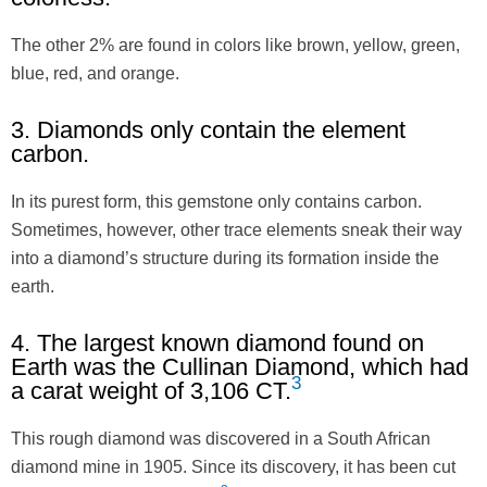
The other 2% are found in colors like brown, yellow, green,
blue, red, and orange.
3. Diamonds only contain the element
carbon.
In its purest form, this gemstone only contains carbon.
Sometimes, however, other trace elements sneak their way
into a diamond’s structure during its formation inside the
earth.
4. The largest known diamond found on
Earth was the Cullinan Diamond, which had
3
a carat weight of 3,106 CT.
This rough diamond was discovered in a South African
diamond mine in 1905. Since its discovery, it has been cut