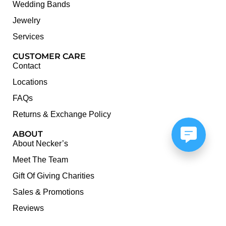
Wedding Bands
Jewelry
Services
CUSTOMER CARE
Contact
Locations
FAQs
Returns & Exchange Policy
ABOUT
About Necker’s
Meet The Team
Gift Of Giving Charities
Sales & Promotions
Reviews