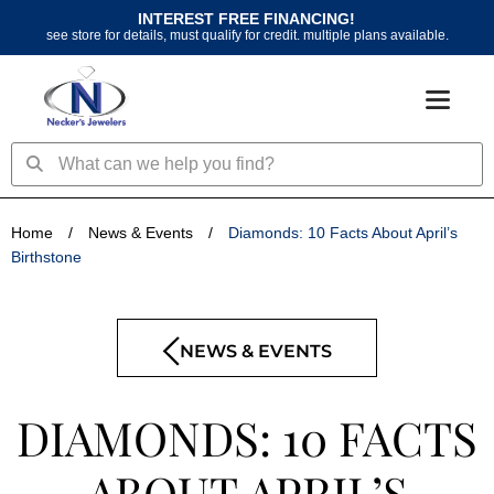
Skip
INTEREST FREE FINANCING!
to
see store for details, must qualify for credit. multiple plans available.
content
Search
Search
Home
/
News & Events
/
Diamonds: 10 Facts About April’s
Birthstone
NEWS & EVENTS
DIAMONDS: 10 FACTS
ABOUT APRIL’S