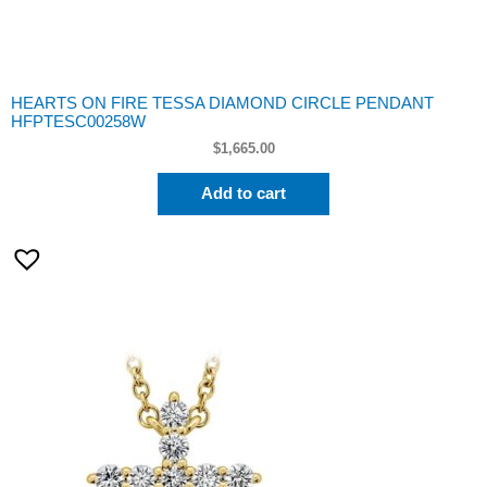
HEARTS ON FIRE TESSA DIAMOND CIRCLE PENDANT
HFPTESC00258W
$
1,665.00
Add to cart