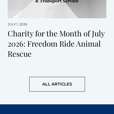
JULY 1, 2026
Charity for the Month of July
2026: Freedom Ride Animal
Rescue
ALL ARTICLES