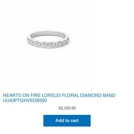
HEARTS ON FIRE LORELEI FLORAL DIAMOND BAND
UU43PTGHV0156500
$
2,100.00
Add to cart