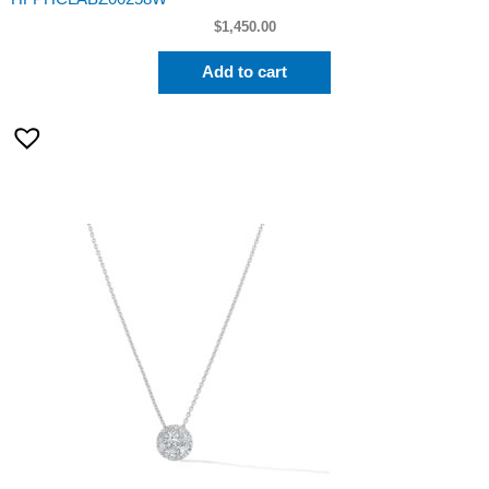
$
1,450.00
Add to cart