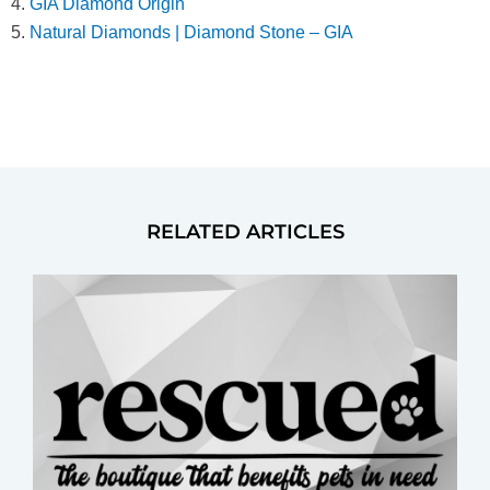
4.
GIA Diamond Origin
5.
Natural Diamonds | Diamond Stone – GIA
RELATED ARTICLES