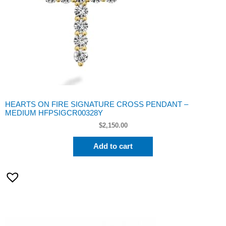
HEARTS ON FIRE SIGNATURE CROSS PENDANT –
MEDIUM HFPSIGCR00328Y
$
2,150.00
Add to cart