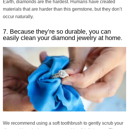
Earth, diamonds are the hardest. Humans have created
materials that are harder than this gemstone, but they don’t
occur naturally.
7. Because they’re so durable, you can
easily clean your diamond jewelry at home.
We recommend using a soft toothbrush to gently scrub your