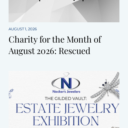
AUGUST 1, 2026
Charity for the Month of
August 2026: Rescued