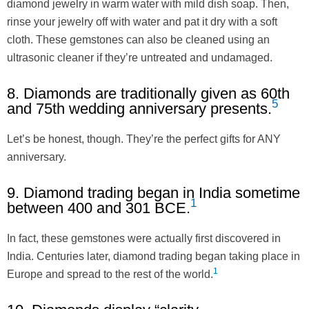
diamond jewelry in warm water with mild dish soap. Then,
rinse your jewelry off with water and pat it dry with a soft
cloth. These gemstones can also be cleaned using an
ultrasonic cleaner if they’re untreated and undamaged.
8. Diamonds are traditionally given as 60th
5
and 75th wedding anniversary presents.
Let’s be honest, though. They’re the perfect gifts for ANY
anniversary.
9. Diamond trading began in India sometime
1
between 400 and 301 BCE.
In fact, these gemstones were actually first discovered in
India. Centuries later, diamond trading began taking place in
1
Europe and spread to the rest of the world.