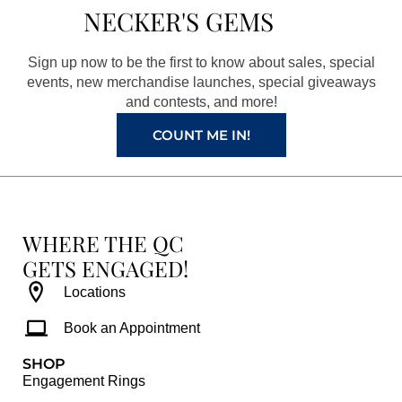
b
a
e
u
NECKER'S GEMS
o
g
r
b
o
r
e
e
Sign up now to be the first to know about sales, special
k
a
s
events, new merchandise launches, special giveaways
and contests, and more!
m
t
COUNT ME IN!
WHERE THE QC
GETS ENGAGED!
Locations
Book an Appointment
SHOP
Engagement Rings