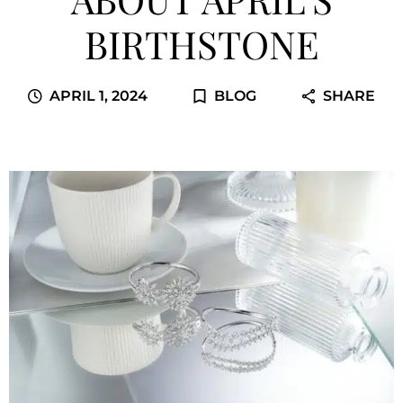
BIRTHSTONE
APRIL 1, 2024
BLOG
SHARE