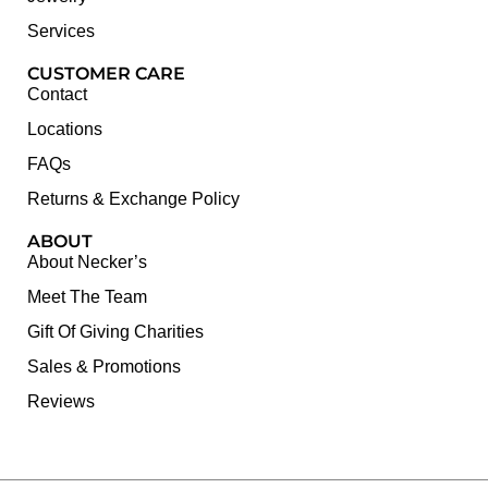
Services
CUSTOMER CARE
Contact
Locations
FAQs
Returns & Exchange Policy
ABOUT
About Necker’s
Meet The Team
Gift Of Giving Charities
Sales & Promotions
Reviews