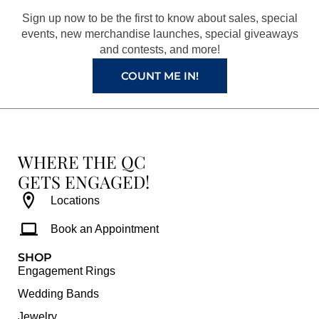
o
r
e
e
Sign up now to be the first to know about sales, special
k
a
s
events, new merchandise launches, special giveaways
and contests, and more!
m
t
COUNT ME IN!
WHERE THE QC
GETS ENGAGED!
Locations
Book an Appointment
SHOP
Engagement Rings
Wedding Bands
Jewelry