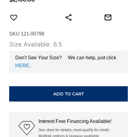
SKU 121-00798
Size Available: 6.5
Don't See Your Size?
We can help, just click
HERE
.
HEARTS
ON
FIRE
ADD TO CART
LORELEI
FLORAL
DIAMOND
BAND
Interest Free Financing Available!
UU43PTGHV0156500
quantity
See store for details, must qualify for credit.
Multiple options & layaway available.