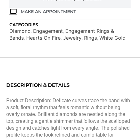
MAKE AN APPOINTMENT
CATEGORIES
Diamond
Engagement
Engagement Rings &
,
,
Bands
Hearts On Fire
Jewelry
Rings
White Gold
,
,
,
,
DESCRIPTION & DETAILS
Product Description: Delicate curves trace the band with
a soft, floral rhythm that feels romantic without being
overly ornate. Brilliant diamonds are nestled along the
top, creating a gentle shimmer that follows the scalloped
design and catches light from every angle. The polished
profile keeps the look refined and comfortable for