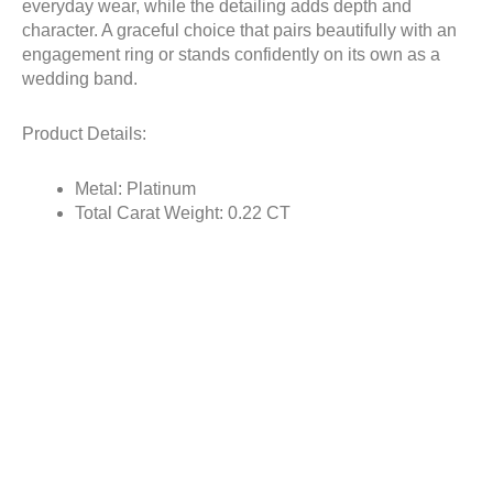
everyday wear, while the detailing adds depth and
character. A graceful choice that pairs beautifully with an
engagement ring or stands confidently on its own as a
wedding band.
Product Details:
Metal: Platinum
Total Carat Weight: 0.22 CT