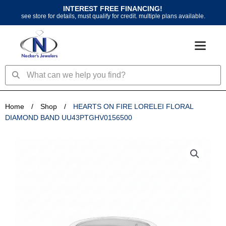
Skip
INTEREST FREE FINANCING!
to
see store for details, must qualify for credit. multiple plans available.
content
Search
Search
Home
/
Shop
/
HEARTS ON FIRE LORELEI FLORAL
DIAMOND BAND UU43PTGHV0156500