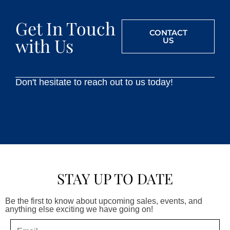
Get In Touch
CONTACT
with Us
US
Don't hesitate to reach out to us today!
STAY UP TO DATE
Be the first to know about upcoming sales, events, and
anything else exciting we have going on!
Email