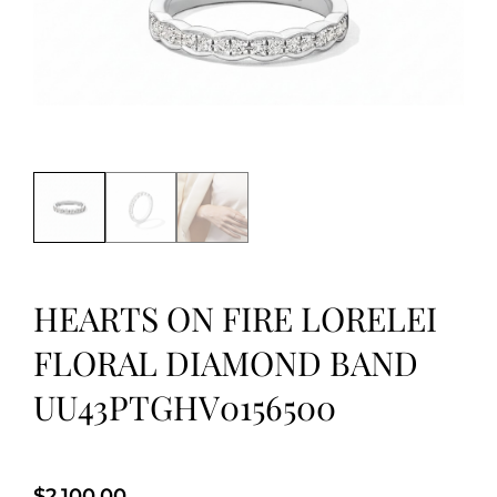
HEARTS ON FIRE LORELEI
FLORAL DIAMOND BAND
UU43PTGHV0156500
$
2,100.00