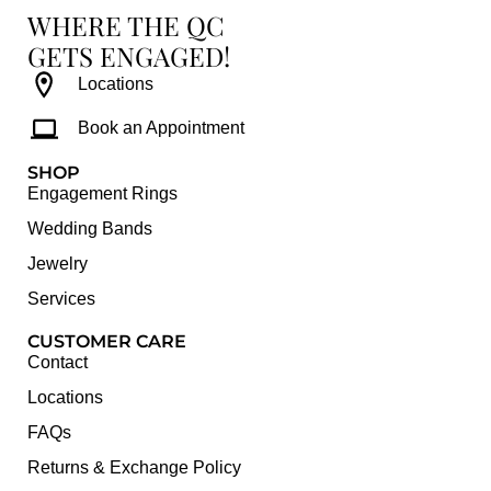
WHERE THE QC
GETS ENGAGED!
Locations
Book an Appointment
SHOP
Engagement Rings
Wedding Bands
Jewelry
Services
CUSTOMER CARE
Contact
Locations
FAQs
Returns & Exchange Policy