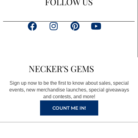
FOLLOW US
F
I
P
Y
a
n
i
o
c
s
n
u
e
t
t
t
b
a
e
u
NECKER'S GEMS
o
g
r
b
o
r
e
e
Sign up now to be the first to know about sales, special
k
a
s
events, new merchandise launches, special giveaways
and contests, and more!
m
t
COUNT ME IN!