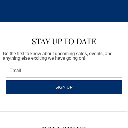
STAY UP TO DATE
Be the first to know about upcoming sales, events, and
anything else exciting we have going on!
Email
SIGN UP