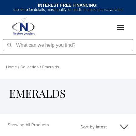
Skip
INTEREST FREE FINANCING!
to
see store for details, must qualify for credit. multiple plans available.
content
Search
Search
Home
/ Collection / Emeralds
EMERALDS
Showing All Products