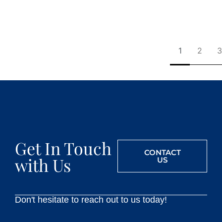
1
2
3
Get In Touch
CONTACT
with Us
US
Don't hesitate to reach out to us today!