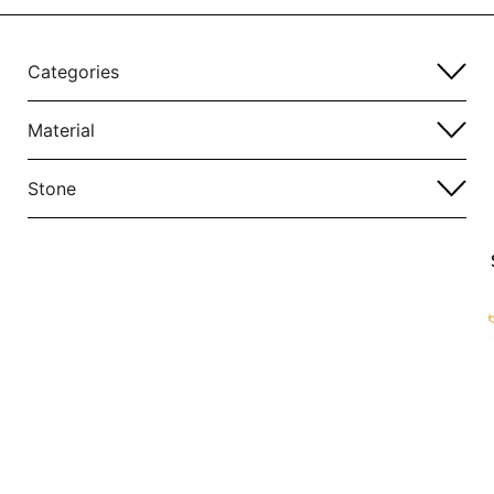
Categories
Material
Stone