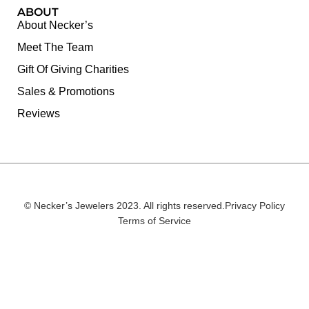
ABOUT
About Necker’s
Meet The Team
Gift Of Giving Charities
Sales & Promotions
Reviews
© Necker’s Jewelers 2023. All rights reserved.
Privacy Policy
Terms of Service