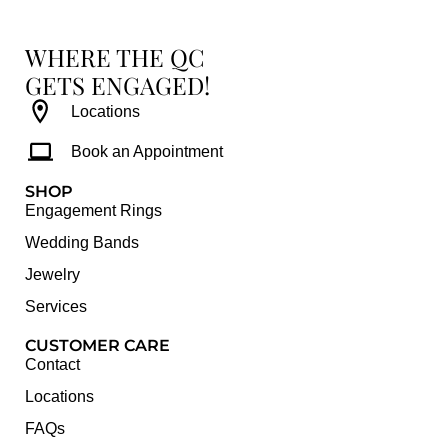
WHERE THE QC
GETS ENGAGED!
Locations
Book an Appointment
SHOP
Engagement Rings
Wedding Bands
Jewelry
Services
CUSTOMER CARE
Contact
Locations
FAQs