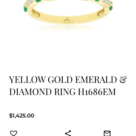
YELLOW GOLD EMERALD &
DIAMOND RING H1686EM
$
1,425.00