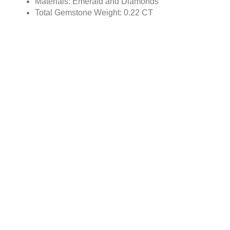
Materials: Emerald and Diamonds
Total Gemstone Weight: 0.22 CT