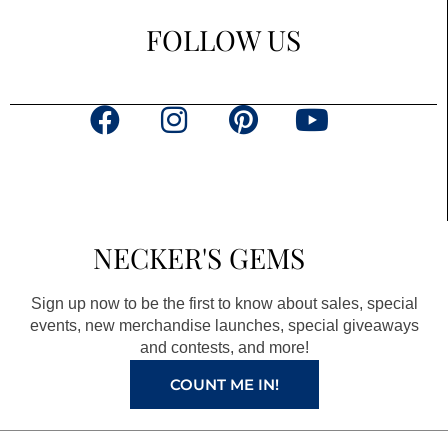
FOLLOW US
F
I
P
Y
a
n
i
o
c
s
n
u
e
t
t
t
b
a
e
u
NECKER'S GEMS
o
g
r
b
o
r
e
e
Sign up now to be the first to know about sales, special
k
a
s
events, new merchandise launches, special giveaways
and contests, and more!
m
t
COUNT ME IN!