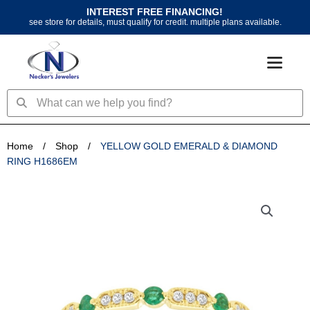
Skip
INTEREST FREE FINANCING!
to
see store for details, must qualify for credit. multiple plans available.
content
Search
Search
Home
/
Shop
/
YELLOW GOLD EMERALD & DIAMOND
RING H1686EM