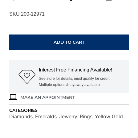
SKU 200-12971
YELLOW
GOLD
EMERALD
ADD TO CART
&
DIAMOND
RING
H1686EM
Interest Free Financing Available!
quantity
See store for details, must qualify for credit.
Multiple options & layaway available.
MAKE AN APPOINTMENT
CATEGORIES
Diamonds
Emeralds
Jewelry
Rings
Yellow Gold
,
,
,
,