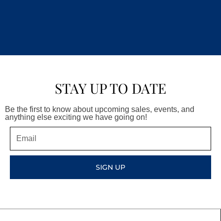
STAY UP TO DATE
Be the first to know about upcoming sales, events, and
anything else exciting we have going on!
Email
SIGN UP