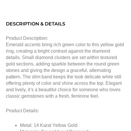
DESCRIPTION & DETAILS
Product Description:
Emerald accents bring rich green color to this yellow gold
ring, creating a bright contrast against the diamond
details. Small diamond clusters are set within textured
gold sections, adding sparkle between the round green
stones and giving the design a graceful, alternating
pattern. The slim band keeps the look delicate while still
offering plenty of color and shine across the top. Elegant
and lively, it’s a beautiful choice for someone who loves
classic gemstones with a fresh, feminine feel.
Product Details:
Metal: 14 Karat Yellow Gold