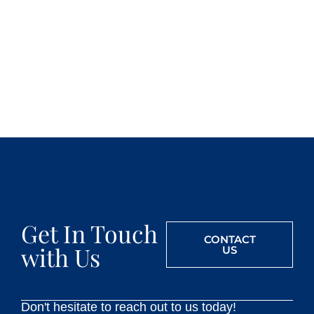
Get In Touch
CONTACT
with Us
US
Don't hesitate to reach out to us today!