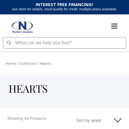
Skip
INTEREST FREE FINANCING!
to
see store for details, must qualify for credit. multiple plans available.
content
Search
Search
Home
/ Collection / Hearts
HEARTS
Showing All Products