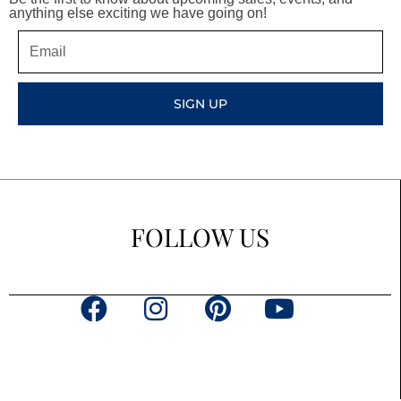
anything else exciting we have going on!
Email
SIGN UP
FOLLOW US
F
I
P
Y
a
n
i
o
c
s
n
u
e
t
t
t