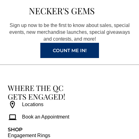
b
a
e
u
NECKER'S GEMS
o
g
r
b
o
r
e
e
Sign up now to be the first to know about sales, special
k
a
s
events, new merchandise launches, special giveaways
and contests, and more!
m
t
COUNT ME IN!
WHERE THE QC
GETS ENGAGED!
Locations
Book an Appointment
SHOP
Engagement Rings