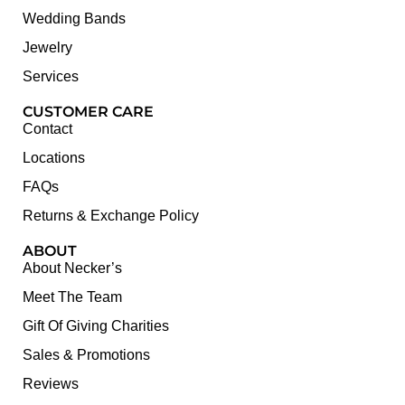
Wedding Bands
Jewelry
Services
CUSTOMER CARE
Contact
Locations
FAQs
Returns & Exchange Policy
ABOUT
About Necker’s
Meet The Team
Gift Of Giving Charities
Sales & Promotions
Reviews