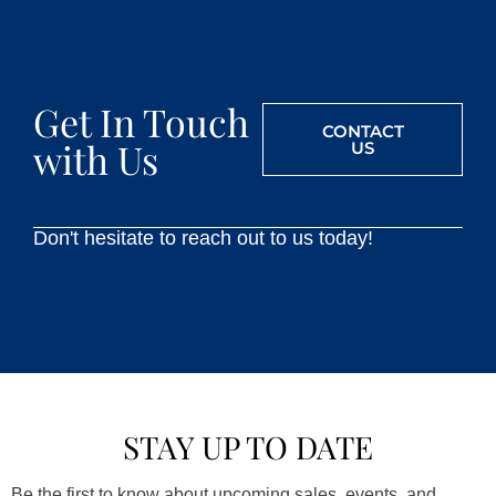
Get In Touch
CONTACT
with Us
US
Don't hesitate to reach out to us today!
STAY UP TO DATE
Be the first to know about upcoming sales, events, and