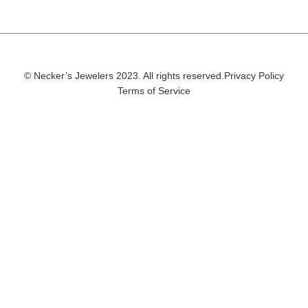
© Necker’s Jewelers 2023. All rights reserved.
Privacy Policy
Terms of Service