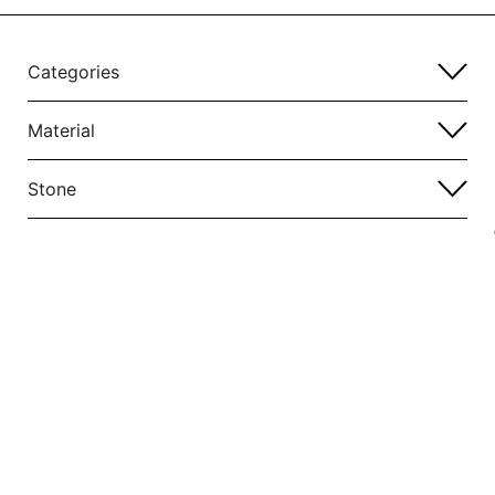
Categories
Material
Stone