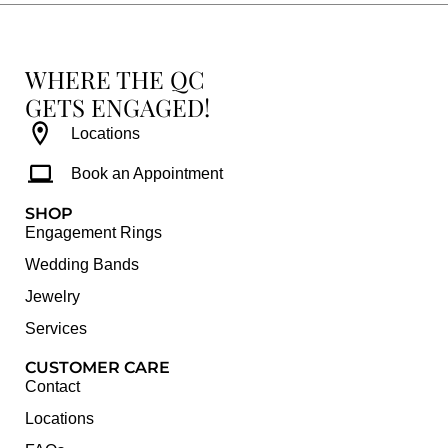
WHERE THE QC
GETS ENGAGED!
Locations
Book an Appointment
SHOP
Engagement Rings
Wedding Bands
Jewelry
Services
CUSTOMER CARE
Contact
Locations