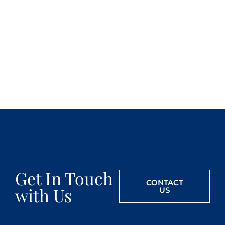
Get In Touch
CONTACT
with Us
US