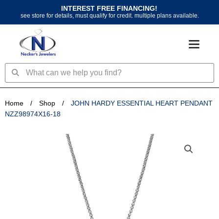
Skip
INTEREST FREE FINANCING!
to
see store for details, must qualify for credit. multiple plans available.
content
Search
Search
Home
/
Shop
/
JOHN HARDY ESSENTIAL HEART PENDANT
NZZ98974X16-18