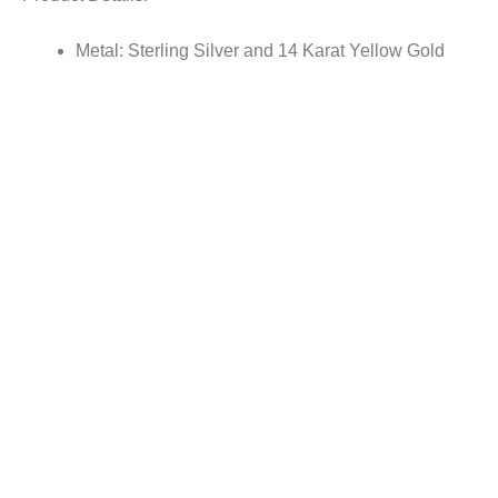
Metal: Sterling Silver and 14 Karat Yellow Gold