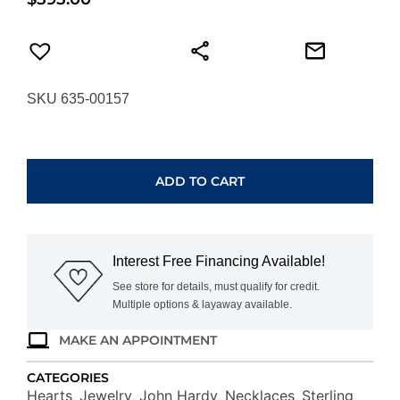
SKU 635-00157
JOHN
HARDY
ESSENTIAL
ADD TO CART
HEART
PENDANT
NZZ98974X16-
18
Interest Free Financing Available!
quantity
See store for details, must qualify for credit.
Multiple options & layaway available.
MAKE AN APPOINTMENT
CATEGORIES
Hearts
Jewelry
John Hardy
Necklaces
Sterling
,
,
,
,