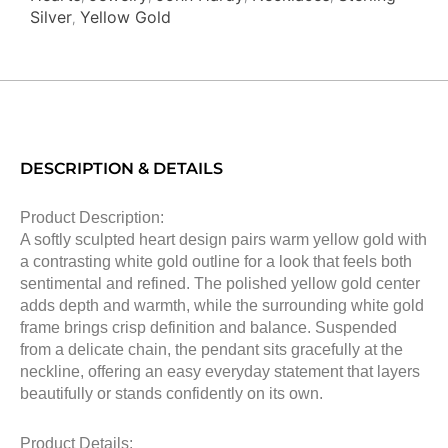
Silver
Yellow Gold
,
DESCRIPTION & DETAILS
Product Description:
A softly sculpted heart design pairs warm yellow gold with
a contrasting white gold outline for a look that feels both
sentimental and refined. The polished yellow gold center
adds depth and warmth, while the surrounding white gold
frame brings crisp definition and balance. Suspended
from a delicate chain, the pendant sits gracefully at the
neckline, offering an easy everyday statement that layers
beautifully or stands confidently on its own.
Product Details: