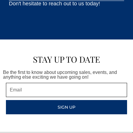
Don't hesitate to reach out to us today!
STAY UP TO DATE
Be the first to know about upcoming sales, events, and
anything else exciting we have going on!
Email
SIGN UP