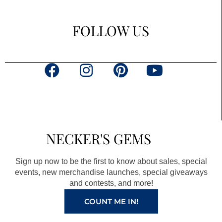
FOLLOW US
F
I
P
Y
a
n
i
o
c
s
n
u
e
t
t
t
b
a
e
u
NECKER'S GEMS
o
g
r
b
o
r
e
e
Sign up now to be the first to know about sales, special
k
a
s
events, new merchandise launches, special giveaways
and contests, and more!
m
t
COUNT ME IN!