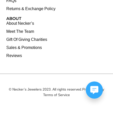
FAQs
Returns & Exchange Policy
ABOUT
About Necker’s
Meet The Team
Gift Of Giving Charities
Sales & Promotions
Reviews
© Necker’s Jewelers 2023. All rights reserved.
Privacy Policy
Terms of Service