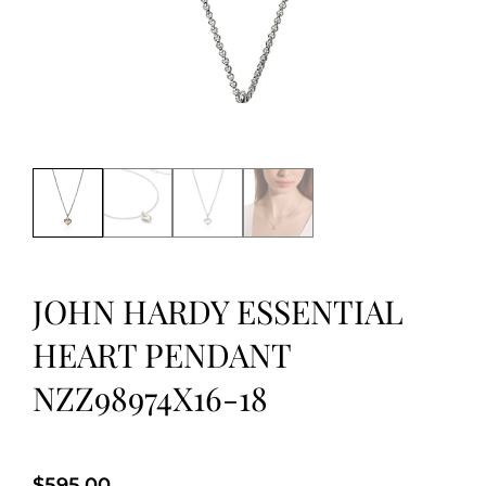
JOHN HARDY ESSENTIAL
HEART PENDANT
NZZ98974X16-18
$
595.00