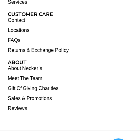
Services
CUSTOMER CARE
Contact
Locations
FAQs
Returns & Exchange Policy
ABOUT
About Necker’s
Meet The Team
Gift Of Giving Charities
Sales & Promotions
Reviews