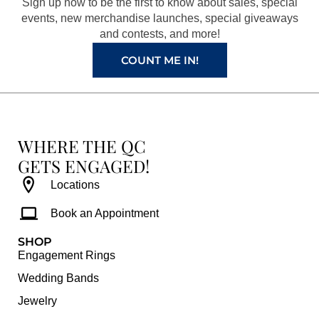
Sign up now to be the first to know about sales, special
k
a
s
events, new merchandise launches, special giveaways
and contests, and more!
m
t
COUNT ME IN!
WHERE THE QC
GETS ENGAGED!
Locations
Book an Appointment
SHOP
Engagement Rings
Wedding Bands
Jewelry