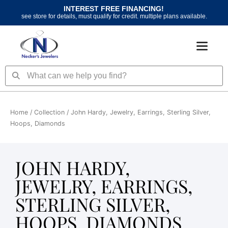
Skip
INTEREST FREE FINANCING!
to
see store for details, must qualify for credit. multiple plans available.
content
Search
Search
Home
/ Collection / John Hardy, Jewelry, Earrings, Sterling Silver,
Hoops, Diamonds
JOHN HARDY,
JEWELRY, EARRINGS,
STERLING SILVER,
HOOPS, DIAMONDS