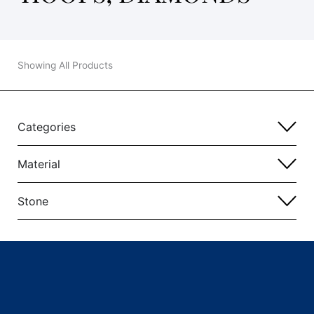
Showing All Products
Categories
Material
Stone