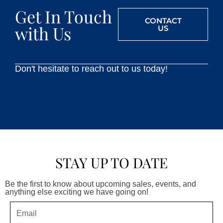
Get In Touch
CONTACT
with Us
US
Don't hesitate to reach out to us today!
STAY UP TO DATE
Be the first to know about upcoming sales, events, and
anything else exciting we have going on!
Email