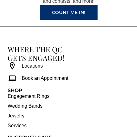
and contests, and more!
m
t
COUNT ME IN!
WHERE THE QC
GETS ENGAGED!
Locations
Book an Appointment
SHOP
Engagement Rings
Wedding Bands
Jewelry
Services