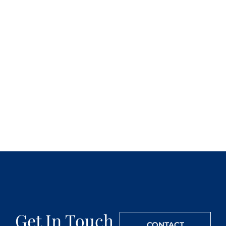
Get In Touch
CONTACT