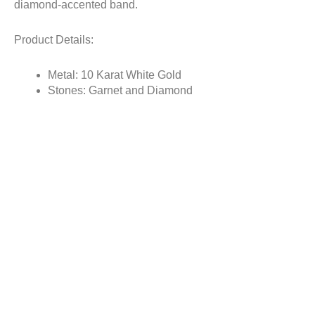
diamond-accented band.
Product Details:
Metal: 10 Karat White Gold
Stones: Garnet and Diamond