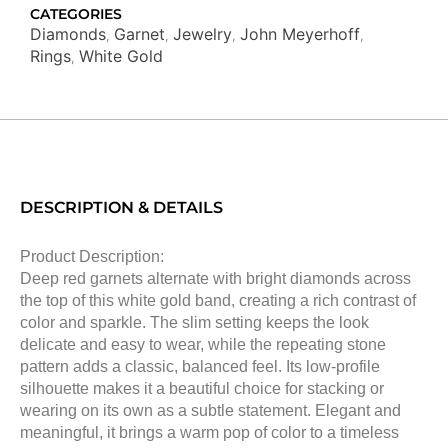
CATEGORIES
Diamonds
Garnet
Jewelry
John Meyerhoff
,
,
,
,
Rings
White Gold
,
DESCRIPTION & DETAILS
Product Description:
Deep red garnets alternate with bright diamonds across
the top of this white gold band, creating a rich contrast of
color and sparkle. The slim setting keeps the look
delicate and easy to wear, while the repeating stone
pattern adds a classic, balanced feel. Its low-profile
silhouette makes it a beautiful choice for stacking or
wearing on its own as a subtle statement. Elegant and
meaningful, it brings a warm pop of color to a timeless