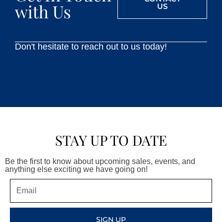
with Us
US
Don't hesitate to reach out to us today!
STAY UP TO DATE
Be the first to know about upcoming sales, events, and
anything else exciting we have going on!
Email
SIGN UP