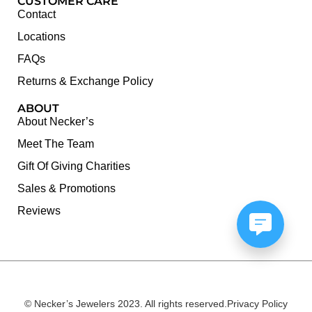
CUSTOMER CARE
Contact
Locations
FAQs
Returns & Exchange Policy
ABOUT
About Necker’s
Meet The Team
Gift Of Giving Charities
Sales & Promotions
Reviews
© Necker’s Jewelers 2023. All rights reserved.
Privacy Policy