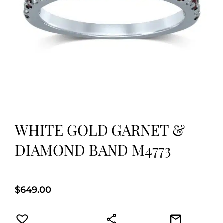
WHITE GOLD GARNET &
DIAMOND BAND M4773
$
649.00