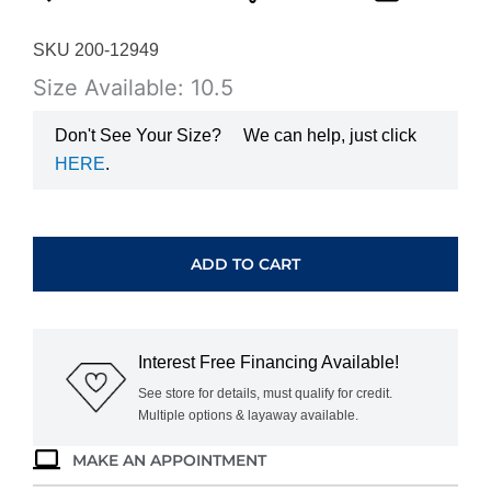
SKU 200-12949
Size Available: 10.5
Don't See Your Size?
We can help, just click
HERE
.
WHITE
GOLD
GARNET
ADD TO CART
&
DIAMOND
BAND
M4773
Interest Free Financing Available!
quantity
See store for details, must qualify for credit.
Multiple options & layaway available.
MAKE AN APPOINTMENT