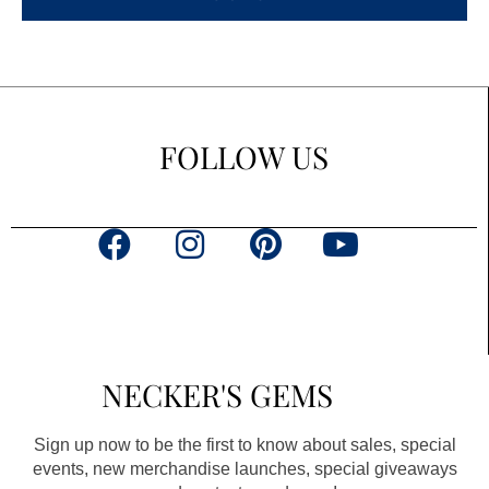
FOLLOW US
F
I
P
Y
a
n
i
o
c
s
n
u
e
t
t
t
b
a
e
u
NECKER'S GEMS
o
g
r
b
o
r
e
e
Sign up now to be the first to know about sales, special
k
a
s
events, new merchandise launches, special giveaways