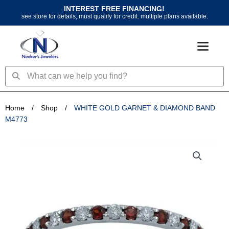
Skip
INTEREST FREE FINANCING!
to
see store for details, must qualify for credit. multiple plans available.
content
Search
Search
Home
/
Shop
/
WHITE GOLD GARNET & DIAMOND BAND
M4773