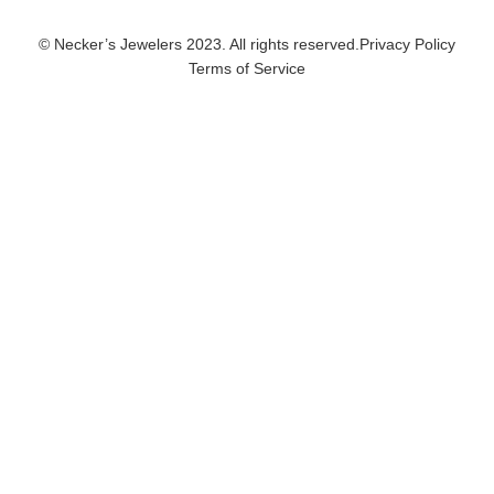
© Necker’s Jewelers 2023. All rights reserved.
Privacy Policy
Terms of Service