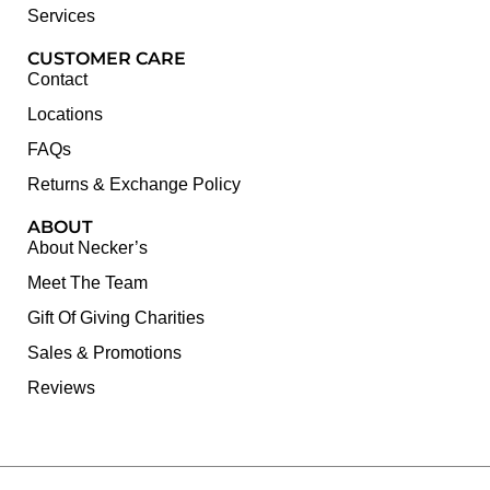
Services
CUSTOMER CARE
Contact
Locations
FAQs
Returns & Exchange Policy
ABOUT
About Necker’s
Meet The Team
Gift Of Giving Charities
Sales & Promotions
Reviews