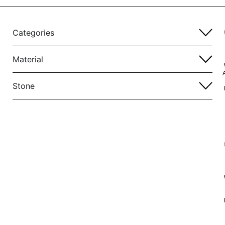
Categories
Material
Stone