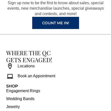
o
r
e
e
Sign up now to be the first to know about sales, special
k
a
s
events, new merchandise launches, special giveaways
and contests, and more!
m
t
COUNT ME IN!
WHERE THE QC
GETS ENGAGED!
Locations
Book an Appointment
SHOP
Engagement Rings
Wedding Bands
Jewelry