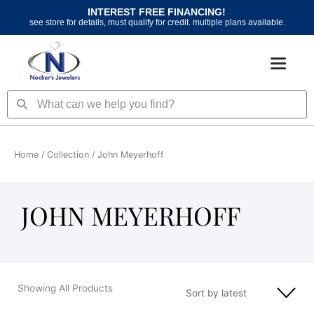
Skip
INTEREST FREE FINANCING!
to
see store for details, must qualify for credit. multiple plans available.
content
Search
Search
Home
/ Collection / John Meyerhoff
JOHN MEYERHOFF
Showing All Products