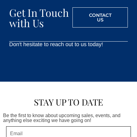
Get In Touch
CONTACT
with Us
US
Don't hesitate to reach out to us today!
STAY UP TO DATE
Be the first to know about upcoming sales, events, and
anything else exciting we have going on!
Email