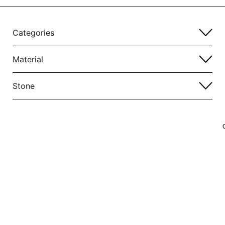
Categories
Material
Stone