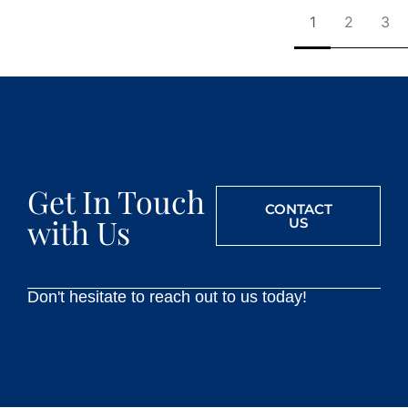
1
2
3
Get In Touch
CONTACT
with Us
US
Don't hesitate to reach out to us today!