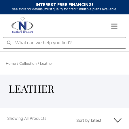
Skip
INTEREST FREE FINANCING!
to
see store for details, must qualify for credit. multiple plans available.
content
Search
Search
Home
/ Collection / Leather
LEATHER
Showing All Products