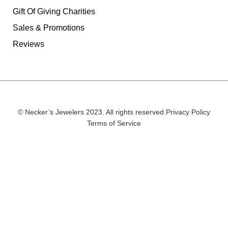
Gift Of Giving Charities
Sales & Promotions
Reviews
© Necker’s Jewelers 2023. All rights reserved.
Privacy Policy
Terms of Service