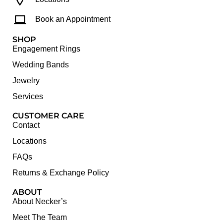
Book an Appointment
SHOP
Engagement Rings
Wedding Bands
Jewelry
Services
CUSTOMER CARE
Contact
Locations
FAQs
Returns & Exchange Policy
ABOUT
About Necker’s
Meet The Team