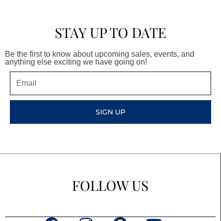
STAY UP TO DATE
Be the first to know about upcoming sales, events, and
anything else exciting we have going on!
Email
SIGN UP
FOLLOW US