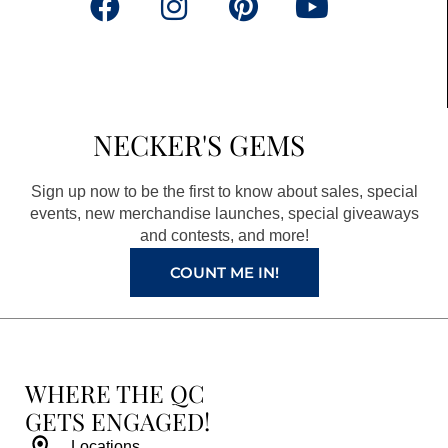
F
I
P
Y
a
n
i
o
c
s
n
u
e
t
t
t
b
a
e
u
NECKER'S GEMS
o
g
r
b
o
r
e
e
Sign up now to be the first to know about sales, special
k
a
s
events, new merchandise launches, special giveaways
and contests, and more!
m
t
COUNT ME IN!
WHERE THE QC
GETS ENGAGED!
Locations