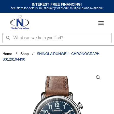
Skip
INTEREST FREE FINANCING!
to
see store for details, must qualify for credit. multiple plans available.
content
Search
Search
Home
/
Shop
/
SHINOLA RUNWELL CHRONOGRAPH
S0120194490