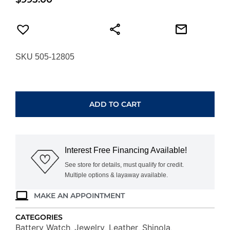
SKU 505-12805
SHINOLA
RUNWELL
CHRONOGRAPH
ADD TO CART
S0120194490
quantity
Interest Free Financing Available!
See store for details, must qualify for credit.
Multiple options & layaway available.
MAKE AN APPOINTMENT
CATEGORIES
Battery Watch
Jewelry
Leather
Shinola
,
,
,
,