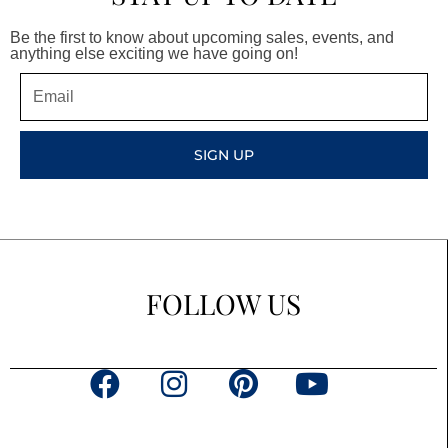
Be the first to know about upcoming sales, events, and
anything else exciting we have going on!
Email
SIGN UP
FOLLOW US
F
I
P
Y
a
n
i
o
c
s
n
u