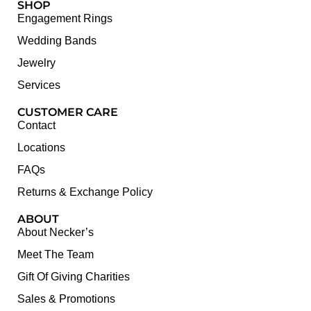
SHOP
Engagement Rings
Wedding Bands
Jewelry
Services
CUSTOMER CARE
Contact
Locations
FAQs
Returns & Exchange Policy
ABOUT
About Necker’s
Meet The Team
Gift Of Giving Charities
Sales & Promotions