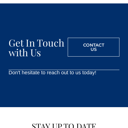
Get In Touch
CONTACT
with Us
US
Don't hesitate to reach out to us today!
STAY UP TO DATE