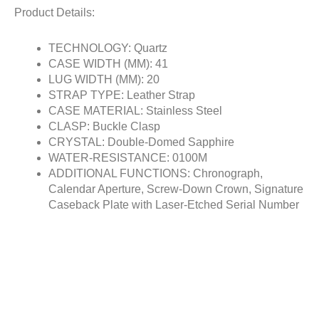
Product Details:
TECHNOLOGY: Quartz
CASE WIDTH (MM): 41
LUG WIDTH (MM): 20
STRAP TYPE: Leather Strap
CASE MATERIAL: Stainless Steel
CLASP: Buckle Clasp
CRYSTAL: Double-Domed Sapphire
WATER-RESISTANCE: 0100M
ADDITIONAL FUNCTIONS: Chronograph,
Calendar Aperture, Screw-Down Crown, Signature
Caseback Plate with Laser-Etched Serial Number