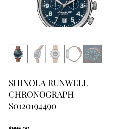
SHINOLA RUNWELL
CHRONOGRAPH
S0120194490
$
995.00