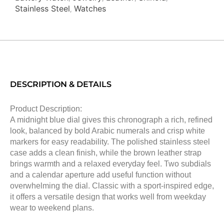
Stainless Steel
Watches
,
DESCRIPTION & DETAILS
Product Description:
A midnight blue dial gives this chronograph a rich, refined
look, balanced by bold Arabic numerals and crisp white
markers for easy readability. The polished stainless steel
case adds a clean finish, while the brown leather strap
brings warmth and a relaxed everyday feel. Two subdials
and a calendar aperture add useful function without
overwhelming the dial. Classic with a sport-inspired edge,
it offers a versatile design that works well from weekday
wear to weekend plans.