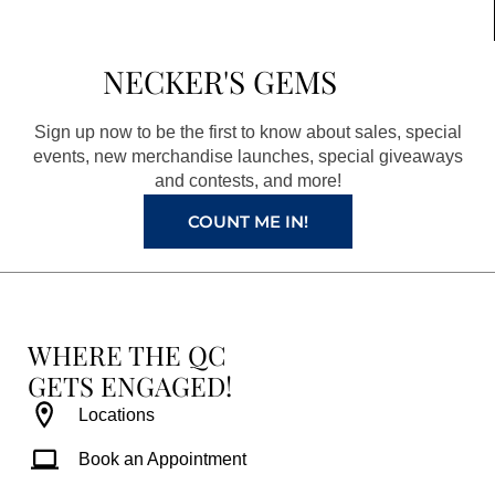
e
t
t
t
b
a
e
u
NECKER'S GEMS
o
g
r
b
o
r
e
e
Sign up now to be the first to know about sales, special
k
a
s
events, new merchandise launches, special giveaways
and contests, and more!
m
t
COUNT ME IN!
WHERE THE QC
GETS ENGAGED!
Locations
Book an Appointment