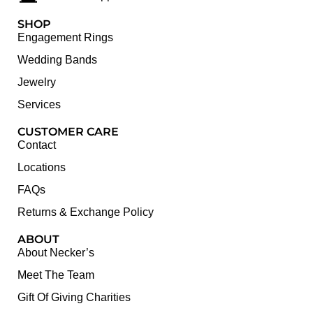
SHOP
Engagement Rings
Wedding Bands
Jewelry
Services
CUSTOMER CARE
Contact
Locations
FAQs
Returns & Exchange Policy
ABOUT
About Necker’s
Meet The Team
Gift Of Giving Charities