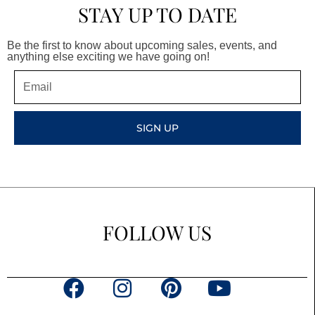
STAY UP TO DATE
Be the first to know about upcoming sales, events, and
anything else exciting we have going on!
Email
SIGN UP
FOLLOW US
F
I
P
Y
a
n
i
o