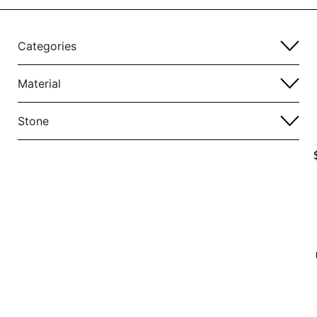
Categories
Material
Stone