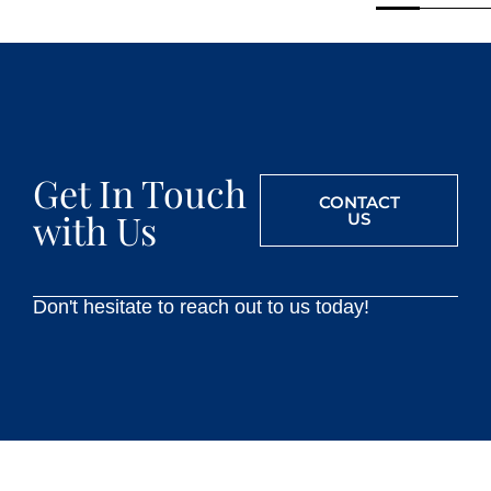
Get In Touch
CONTACT
with Us
US
Don't hesitate to reach out to us today!