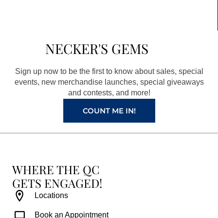
c
s
n
u
e
t
t
t
b
a
e
u
NECKER'S GEMS
o
g
r
b
o
r
e
e
Sign up now to be the first to know about sales, special
k
a
s
events, new merchandise launches, special giveaways
and contests, and more!
m
t
COUNT ME IN!
WHERE THE QC
GETS ENGAGED!
Locations
Book an Appointment