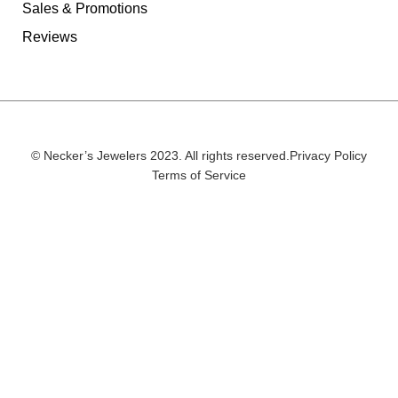
Sales & Promotions
Reviews
© Necker’s Jewelers 2023. All rights reserved.
Privacy Policy
Terms of Service