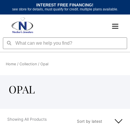
Skip
INTEREST FREE FINANCING!
to
see store for details, must qualify for credit. multiple plans available.
content
Search
Search
Home
/ Collection / Opal
OPAL
Showing All Products