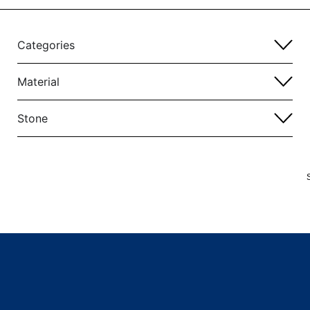
Categories
Material
Stone