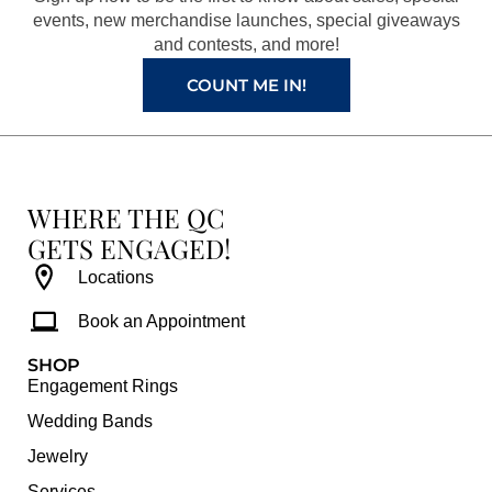
k
a
s
events, new merchandise launches, special giveaways
and contests, and more!
m
t
COUNT ME IN!
WHERE THE QC
GETS ENGAGED!
Locations
Book an Appointment
SHOP
Engagement Rings
Wedding Bands
Jewelry
Services