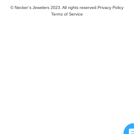
© Necker’s Jewelers 2023. All rights reserved.
Privacy Policy
Terms of Service