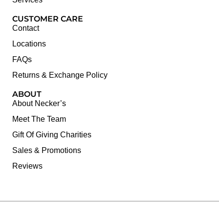
CUSTOMER CARE
Contact
Locations
FAQs
Returns & Exchange Policy
ABOUT
About Necker’s
Meet The Team
Gift Of Giving Charities
Sales & Promotions
Reviews