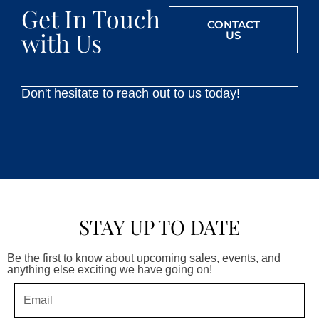
Get In Touch
CONTACT
with Us
US
Don't hesitate to reach out to us today!
STAY UP TO DATE
Be the first to know about upcoming sales, events, and
anything else exciting we have going on!
Email