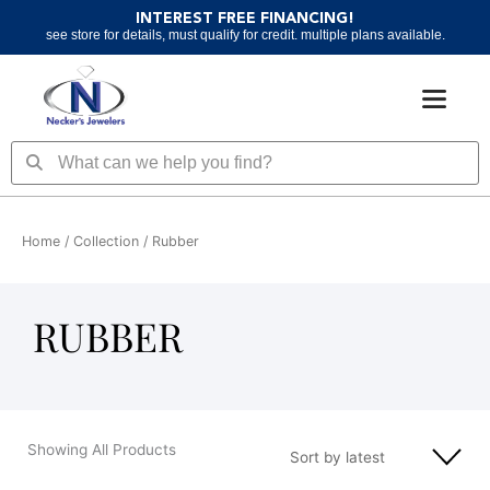
Skip
INTEREST FREE FINANCING!
to
see store for details, must qualify for credit. multiple plans available.
content
Search
Search
Home
/ Collection / Rubber
RUBBER
Showing All Products