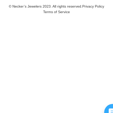
© Necker’s Jewelers 2023. All rights reserved.
Privacy Policy
Terms of Service