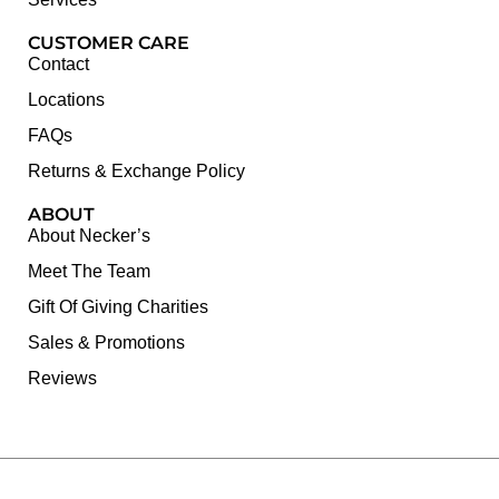
CUSTOMER CARE
Contact
Locations
FAQs
Returns & Exchange Policy
ABOUT
About Necker’s
Meet The Team
Gift Of Giving Charities
Sales & Promotions
Reviews