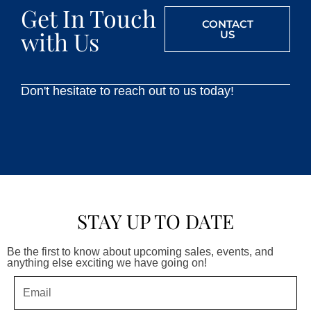
Get In Touch
CONTACT
with Us
US
Don't hesitate to reach out to us today!
STAY UP TO DATE
Be the first to know about upcoming sales, events, and
anything else exciting we have going on!
Email