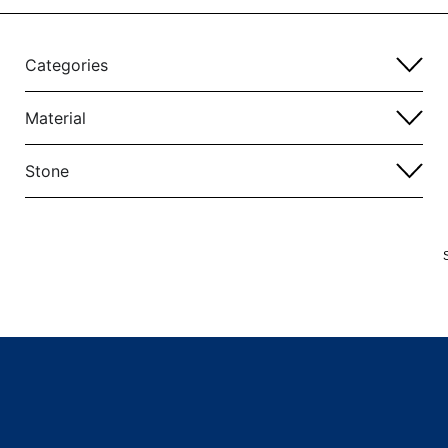
Categories
Material
Stone