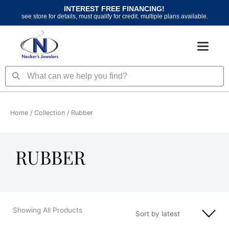
Skip
INTEREST FREE FINANCING!
to
see store for details, must qualify for credit. multiple plans available.
content
Search
Search
Home
/ Collection / Rubber
RUBBER
Showing All Products