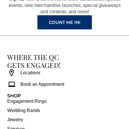
k
a
s
events, new merchandise launches, special giveaways
and contests, and more!
m
t
COUNT ME IN!
WHERE THE QC
GETS ENGAGED!
Locations
Book an Appointment
SHOP
Engagement Rings
Wedding Bands
Jewelry
Services