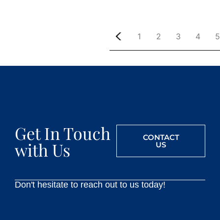
1
2
3
4
5
Get In Touch
CONTACT
with Us
US
Don't hesitate to reach out to us today!