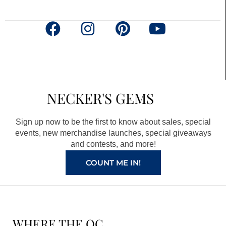
F
I
P
Y
a
n
i
o
c
s
n
u
e
t
t
t
b
a
e
u
NECKER'S GEMS
o
g
r
b
o
r
e
e
Sign up now to be the first to know about sales, special
k
a
s
events, new merchandise launches, special giveaways
and contests, and more!
m
t
COUNT ME IN!
WHERE THE QC