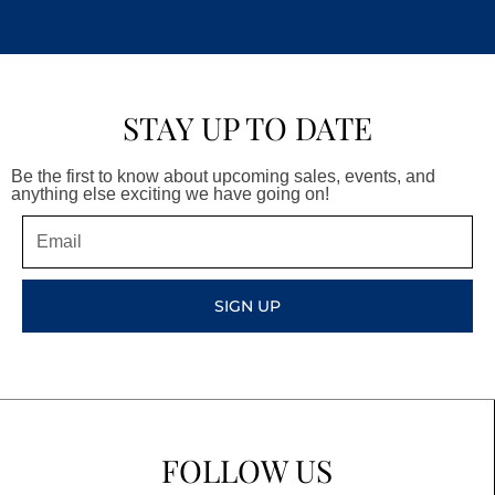
STAY UP TO DATE
Be the first to know about upcoming sales, events, and
anything else exciting we have going on!
Email
SIGN UP
FOLLOW US