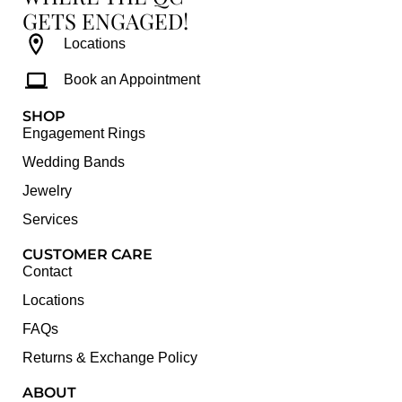
GETS ENGAGED!
Locations
Book an Appointment
SHOP
Engagement Rings
Wedding Bands
Jewelry
Services
CUSTOMER CARE
Contact
Locations
FAQs
Returns & Exchange Policy
ABOUT