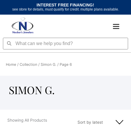
Skip
INTEREST FREE FINANCING!
to
see store for details, must qualify for credit. multiple plans available.
content
Search
Search
Home
/ Collection /
Simon G.
/ Page 6
SIMON G.
Showing All Products