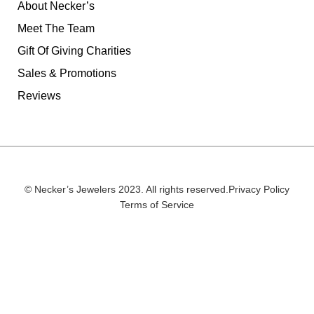
About Necker’s
Meet The Team
Gift Of Giving Charities
Sales & Promotions
Reviews
© Necker’s Jewelers 2023. All rights reserved.
Privacy Policy
Terms of Service