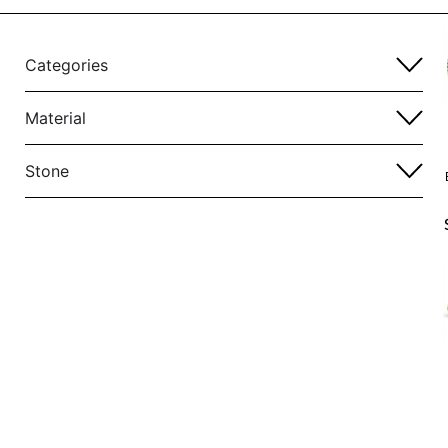
Categories
Material
Stone