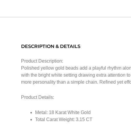
DESCRIPTION & DETAILS
Product Description:
Polished yellow gold beads add a playful rhythm along
with the bright white setting drawing extra attention t
more personality than a simple chain. Refined yet effor
Product Details:
Metal: 18 Karat White Gold
Total Carat Weight: 3.15 CT