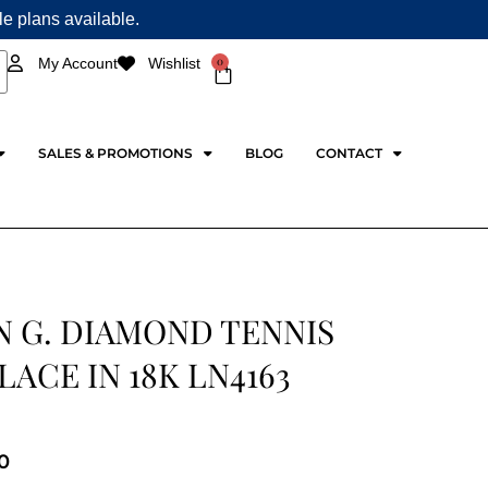
ple plans available.
0
My Account
Wishlist
Cart
SALES & PROMOTIONS
BLOG
CONTACT
N G. DIAMOND TENNIS
ACE IN 18K LN4163
0