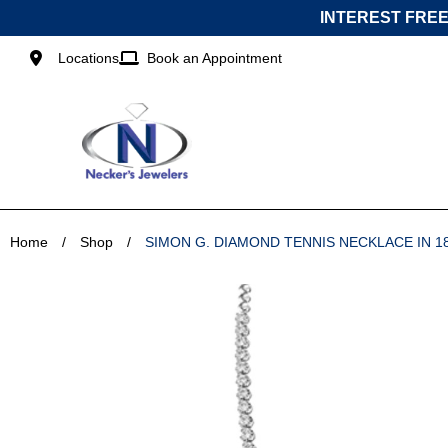
Skip
INTEREST FREE
to
content
Locations
Book an Appointment
Home
/
Shop
/
SIMON G. DIAMOND TENNIS NECKLACE IN 1