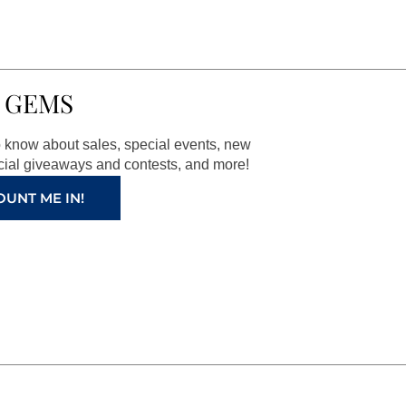
 GEMS
to know about sales, special events, new
ial giveaways and contests, and more!
OUNT ME IN!