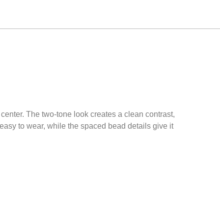
center. The two-tone look creates a clean contrast,
d easy to wear, while the spaced bead details give it