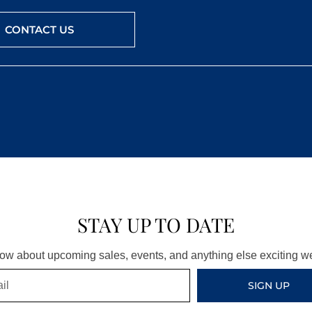
CONTACT US
STAY UP TO DATE
know about upcoming sales, events, and anything else exciting 
SIGN UP