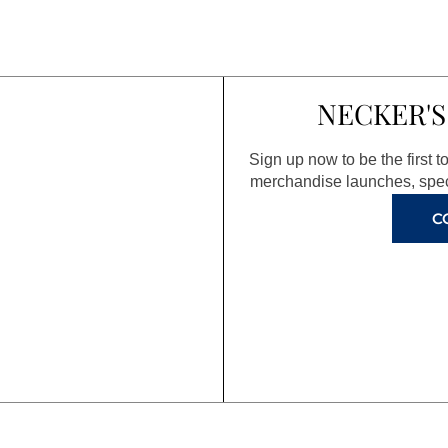
NECKER'S
Sign up now to be the first 
merchandise launches, spec
C