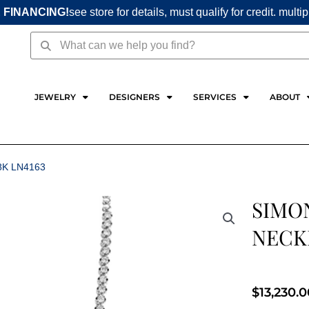
 FINANCING!
see store for details, must qualify for credit. multi
Search
Search
JEWELRY
DESIGNERS
SERVICES
ABOUT
8K LN4163
SIMO
NECKL
$
13,230.0