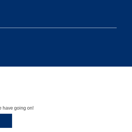
we have going on!