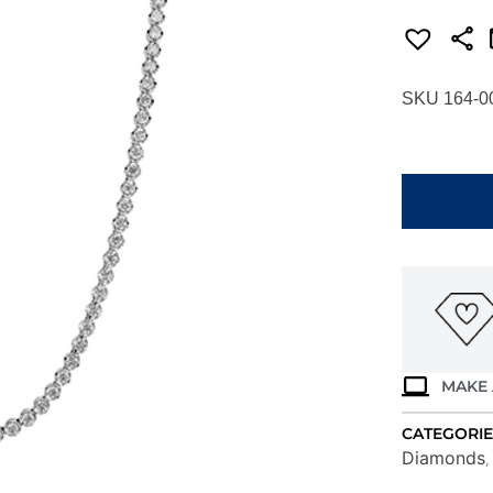
SKU 164-0
SIMON
G.
DIAMOND
TENNIS
NECKLACE
IN
18K
LN4163
quantity
MAKE 
CATEGORIE
Diamonds