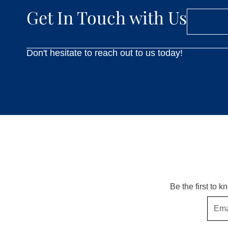
Get In Touch with Us
Don't hesitate to reach out to us today!
Be the first to 
Email