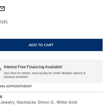
0181
ADD TO CART
Interest Free Financing Available!
See store for details, must qualify for credit. Multiple options &
layaway available.
AN APPOINTMENT
S
Jewelry
Necklaces
Simon G.
White Gold
,
,
,
,