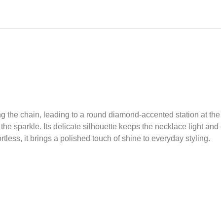
 the chain, leading to a round diamond-accented station at the 
o the sparkle. Its delicate silhouette keeps the necklace light an
tless, it brings a polished touch of shine to everyday styling.